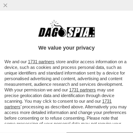
'NULLA E’ IMPOSSIBILE' – LA BELLISSIMA
LETTERA APERTA AI BAMBINI DELLA
BOSNIA SCRITTA DA DZEKO
We value your privacy
VAI ALL'ARTICOLO
We and our
1731 partners
store and/or access information on a
device, such as cookies and process personal data, such as
unique identifiers and standard information sent by a device for
personalised advertising and content, advertising and content
measurement, audience research and services development.
With your permission we and our
1731 partners
may use
precise geolocation data and identification through device
scanning. You may click to consent to our and our
1731
partners
’ processing as described above. Alternatively you may
access more detailed information and change your preferences
before consenting or to refuse consenting. Please note that
some processing of your personal data may not require your
consent, but you have a right to object to such processing. Your