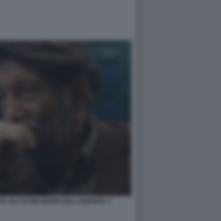
 GLI ULTIMI GIORNI DELL'UMANITA 3