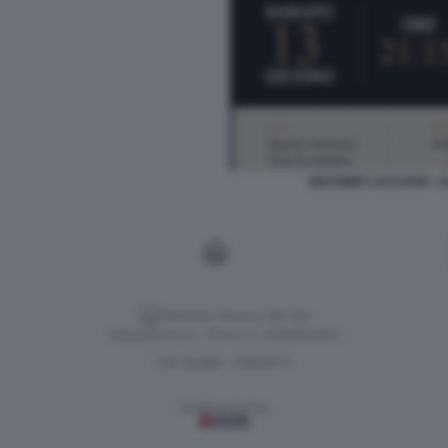
MASSIMO CACCIARI - G
Versione classica del sito
Dagospia S.p.A. - P.iva e c.f. 06163551002
CHI SIAMO
PRIVACY
-
Gestione tecnica