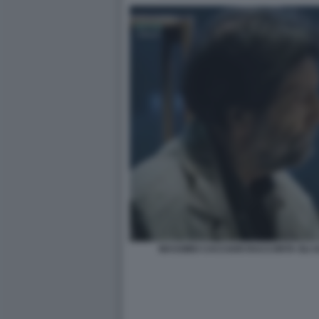
MASSIMO CACCIARI RACCONTA GLI UL