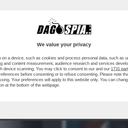
MBIATE CANALE: CACCIARI VI RACCONTA 'GLI
We value your privacy
 on a device, such as cookies and process personal data, such as uni
ising and content measurement, audience research and services deve
gh device scanning. You may click to consent to our and our
1731 par
ferences before consenting or to refuse consenting. Please note th
essing. Your preferences will apply to this website only. You can cha
on at the bottom of the webpage.