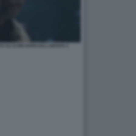
 GLI ULTIMI GIORNI DELL'UMANITA 4