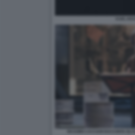
KARL KR
MASSIMO CACCIARI RACCONTA GLI UL