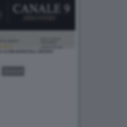
LI ULTIMI GIORNI DELL'UMANITA
GALLERY