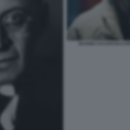
MASSIMO CACCIARI RACCONTA