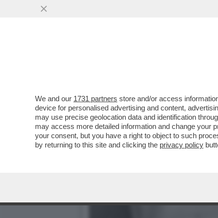
I MONDIALI DI TRUMP? CA
DELL’UMANITÀÌ'
VAI ALL'ARTICOLO
We and our
1731 partners
store and/or access information
device for personalised advertising and content, advert
may use precise geolocation data and identification throu
may access more detailed information and change your pre
your consent, but you have a right to object to such proc
by returning to this site and clicking the
privacy policy
butt