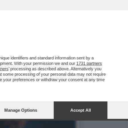
 ULTIMI GIORNI
que identifiers and standard information sent by a
lopment. With your permission we and our
1731 partners
tners
’ processing as described above. Alternatively you
at some processing of your personal data may not require
nge your preferences or withdraw your consent at any time
Manage Options
Accept All