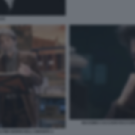
AUS
MASSIMO CACCIARI RACCONTA
TIMI GIORNI DELL'UMANITA 2