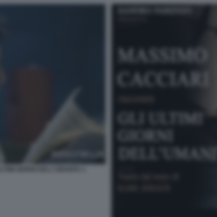
TIMI GIORNI DELL'UMANITA 1