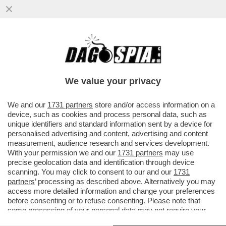
GIANNI ALEMANNO: VANNACCI DIVENTERA'
PRESIDENTE DEL CONSIGLIO ENTRO DIECI
ANNI
We value your privacy
VAI ALL'ARTICOLO
We and our
1731 partners
store and/or access information on a
device, such as cookies and process personal data, such as
unique identifiers and standard information sent by a device for
personalised advertising and content, advertising and content
measurement, audience research and services development.
With your permission we and our
1731 partners
may use
precise geolocation data and identification through device
scanning. You may click to consent to our and our
1731
partners
’ processing as described above. Alternatively you may
access more detailed information and change your preferences
MARCELLO VENEZIANI GIANNI
before consenting or to refuse consenting. Please note that
CROSETTO ALEMANNO MELONI LA
ALEMANNO MAURIZIO GASPARRI
RUSSA RAMPELLI
some processing of your personal data may not require your
IGNAZIO LA RUSSA
consent, but you have a right to object to such processing. Your