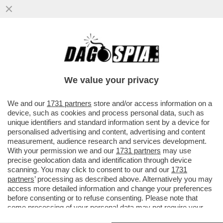
TRUMP E I PASDARAN METTONO IN PIEDI
IL SOLITO TEATRINO: IL PRESIDENTE
AMERICANO ANNUNCIA ...
We value your privacy
VAI ALL'ARTICOLO
We and our
1731 partners
store and/or access information on a
device, such as cookies and process personal data, such as
unique identifiers and standard information sent by a device for
personalised advertising and content, advertising and content
measurement, audience research and services development.
With your permission we and our
1731 partners
may use
precise geolocation data and identification through device
scanning. You may click to consent to our and our
1731
partners
’ processing as described above. Alternatively you may
access more detailed information and change your preferences
TRUMP GUERRA USA IN IRAN
before consenting or to refuse consenting. Please note that
some processing of your personal data may not require your
consent, but you have a right to object to such processing. Your
DONALD TRUMP IN VERSIONE