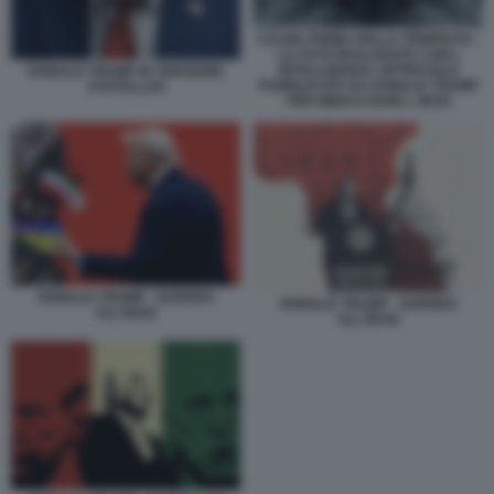
CALMA PRIMA DELLA TEMPESTA -
LA FOTO REALIZZATA CON L
INTELLIGENZA ARTIFICIALE
DONALD TRUMP IN VERSIONE
PUBBLICATA DA DONALD TRUMP
AYATOLLAH
PER MINACCIARE L IRAN
DONALD TRUMP - GUERRA
DONALD TRUMP - GUERRA
ALL'IRAN
ALL'IRAN