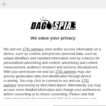
I PASDARAN HANNO TANATO TRUMP: “C’È
UN’INSOLITA INSISTENZA DA PARTE SUA
SULLA FIRMA ...
We value your privacy
VAI ALL'ARTICOLO
We and our
1731 partners
store and/or access information on a
device, such as cookies and process personal data, such as
unique identifiers and standard information sent by a device for
personalised advertising and content, advertising and content
measurement, audience research and services development.
With your permission we and our
1731 partners
may use
precise geolocation data and identification through device
scanning. You may click to consent to our and our
1731
partners
’ processing as described above. Alternatively you may
access more detailed information and change your preferences
DONALD TRUMP MAD KING - RE
before consenting or to refuse consenting. Please note that
PASDARAN IRANIANI
FOLLE
some processing of your personal data may not require your
consent, but you have a right to object to such processing. Your