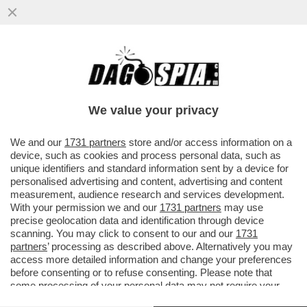
QUELLO CHE CAROCCI NON DICE SULLA
RICONVERSIONE DELL’EX CINEMA
METROPOLITAN
We value your privacy
VAI ALL'ARTICOLO
We and our
1731 partners
store and/or access information on a
device, such as cookies and process personal data, such as
unique identifiers and standard information sent by a device for
personalised advertising and content, advertising and content
measurement, audience research and services development.
With your permission we and our
1731 partners
may use
precise geolocation data and identification through device
scanning. You may click to consent to our and our
1731
partners
’ processing as described above. Alternatively you may
access more detailed information and change your preferences
before consenting or to refuse consenting. Please note that
some processing of your personal data may not require your
consent, but you have a right to object to such processing. Your