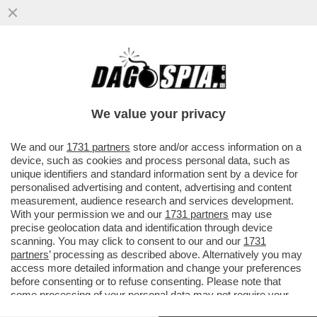
QUELLO CHE CAROCCI NON DICE SULLA
RICONVERSIONE DELL’EX CINEMA
METROPOLITAN
We value your privacy
VAI ALL'ARTICOLO
We and our
1731 partners
store and/or access information on a
device, such as cookies and process personal data, such as
unique identifiers and standard information sent by a device for
personalised advertising and content, advertising and content
measurement, audience research and services development.
With your permission we and our
1731 partners
may use
precise geolocation data and identification through device
scanning. You may click to consent to our and our
1731
partners
’ processing as described above. Alternatively you may
access more detailed information and change your preferences
before consenting or to refuse consenting. Please note that
some processing of your personal data may not require your
consent, but you have a right to object to such processing. Your