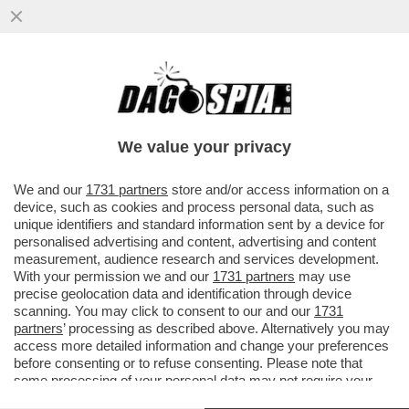
QUELLO CHE CAROCCI NON DICE SULLA
RICONVERSIONE DELL’EX CINEMA
METROPOLITAN
We value your privacy
VAI ALL'ARTICOLO
We and our
1731 partners
store and/or access information on a
device, such as cookies and process personal data, such as
unique identifiers and standard information sent by a device for
personalised advertising and content, advertising and content
measurement, audience research and services development.
With your permission we and our
1731 partners
may use
precise geolocation data and identification through device
scanning. You may click to consent to our and our
1731
partners
’ processing as described above. Alternatively you may
access more detailed information and change your preferences
before consenting or to refuse consenting. Please note that
some processing of your personal data may not require your
consent, but you have a right to object to such processing. Your