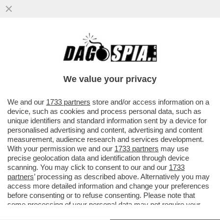
QUELLO CHE CAROCCI NON DICE SULLA
RICONVERSIONE DELL’EX CINEMA
METROPOLITAN
We value your privacy
VAI ALL'ARTICOLO
We and our
1733 partners
store and/or access information on a
device, such as cookies and process personal data, such as
unique identifiers and standard information sent by a device for
personalised advertising and content, advertising and content
measurement, audience research and services development.
With your permission we and our
1733 partners
may use
precise geolocation data and identification through device
scanning. You may click to consent to our and our
1733
partners
’ processing as described above. Alternatively you may
access more detailed information and change your preferences
before consenting or to refuse consenting. Please note that
some processing of your personal data may not require your
consent, but you have a right to object to such processing. Your