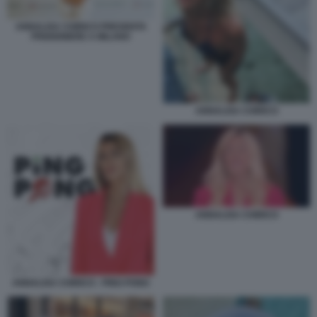
ANNALISA CHIRICO PRESENTA
PRIGIONIERE A MILANO
ANNALISA CHIRICO
ANNALISA CHIRICO
ANNALISA CHIRICO - PING PONG