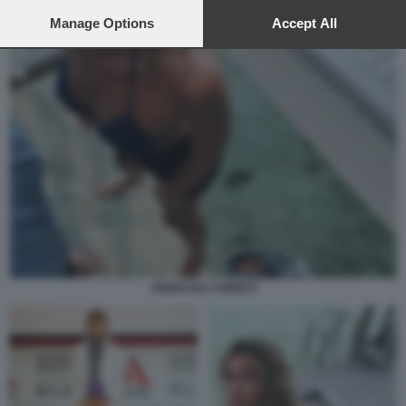
preferences will apply to this website only. You can change
your preferences or withdraw your consent at any time by
Manage Options
Accept All
returning to this site and clicking the
privacy policy
button at the
bottom of the webpage.
ANNALISA CHIRICO