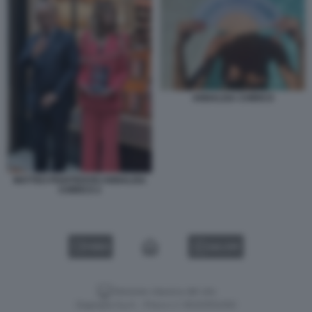
ANNALISA CHIRICO
MATTEO PIANTEDOSI ANNALISA
CHIRICO 2
VIDEO
GALLERY
Versione classica del sito
Dagospia S.p.A. - P.iva e c.f. 06163551002