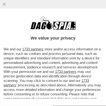
‘ESPORRE UNA TEORIA DEL CAZZO
MOSTRANDO LE TETTE È GENIALE’: LA
RICONOSCETE?
We value your privacy
VAI ALL'ARTICOLO
We and our
1733 partners
store and/or access information on a
device, such as cookies and process personal data, such as
unique identifiers and standard information sent by a device for
personalised advertising and content, advertising and content
measurement, audience research and services development.
With your permission we and our
1733 partners
may use
precise geolocation data and identification through device
scanning. You may click to consent to our and our
1733
partners
’ processing as described above. Alternatively you may
access more detailed information and change your preferences
before consenting or to refuse consenting. Please note that
some processing of your personal data may not require your
consent, but you have a right to object to such processing. Your