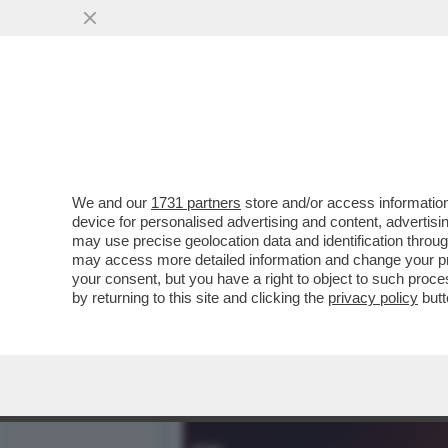
‘ESPORRE UNA TEORIA DE
VAI ALL'ARTICOLO
We and our
1731 partners
store and/or access information
device for personalised advertising and content, advert
may use precise geolocation data and identification throu
may access more detailed information and change your pre
your consent, but you have a right to object to such proc
by returning to this site and clicking the
privacy policy
butt