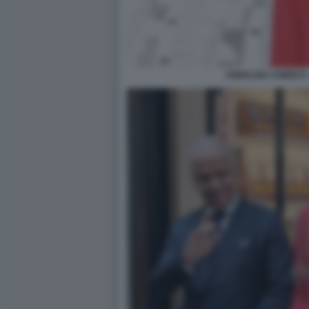
ANNALISA CHIRICO 