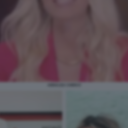
ANNALISA CHIRICO