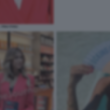
- PING PONG