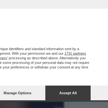
 LA RICONOSCETE?
que identifiers and standard information sent by a
lopment. With your permission we and our
1731 partners
tners
’ processing as described above. Alternatively you
at some processing of your personal data may not require
nge your preferences or withdraw your consent at any time
Manage Options
Accept All