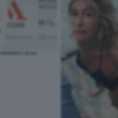
PRIGIONIERE A MILANO