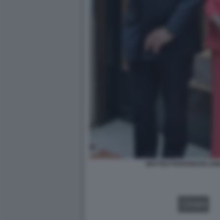
MATTEO PIANTEDOSI ANN
VIDEO