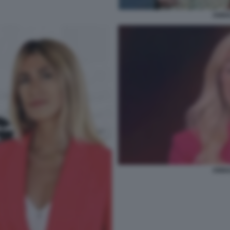
ANNA
ANNA