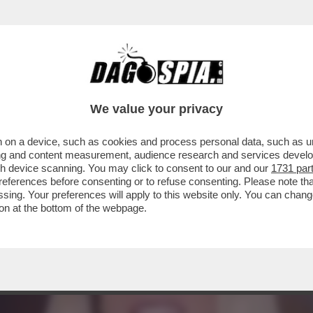
L CAZZO MOSTRANDO LE TETTE È GENIALE’:
We value your privacy
 on a device, such as cookies and process personal data, such as uni
ising and content measurement, audience research and services deve
gh device scanning. You may click to consent to our and our
1731 par
ferences before consenting or to refuse consenting. Please note th
essing. Your preferences will apply to this website only. You can cha
on at the bottom of the webpage.