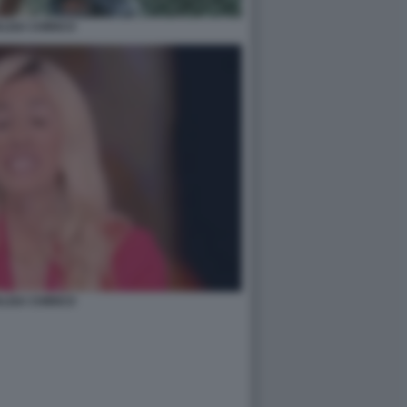
LISA CHIRICO
LISA CHIRICO