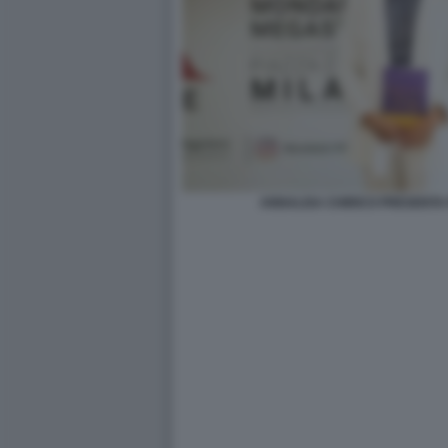
ANNALISA CHIRICO PRESENTA 