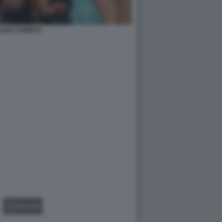
LISA CHIRICO
GALLERY