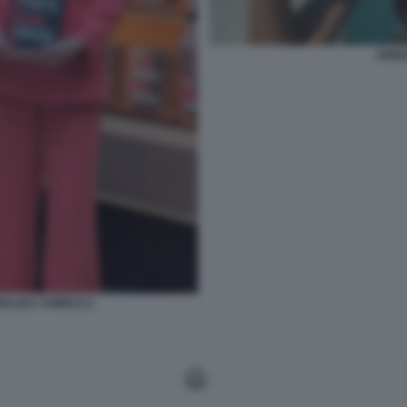
ANNA
ALISA CHIRICO 2