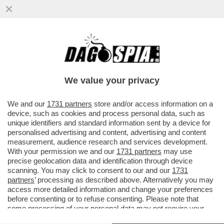
‘ESPORRE UNA TEORIA DEL CAZZO
MOSTRANDO LE TETTE È GENIALE’: LA
RICONOSCETE?
We value your privacy
VAI ALL'ARTICOLO
We and our
1731 partners
store and/or access information on a
device, such as cookies and process personal data, such as
unique identifiers and standard information sent by a device for
personalised advertising and content, advertising and content
measurement, audience research and services development.
With your permission we and our
1731 partners
may use
precise geolocation data and identification through device
scanning. You may click to consent to our and our
1731
partners
’ processing as described above. Alternatively you may
access more detailed information and change your preferences
before consenting or to refuse consenting. Please note that
some processing of your personal data may not require your
consent, but you have a right to object to such processing. Your