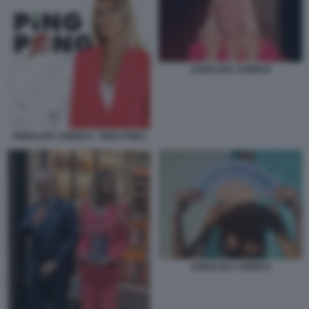
ANNALISA CHIRICO
ANNALISA CHIRICO - PING PONG
ANNALISA CHIRICO