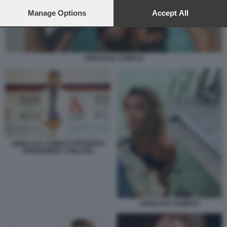
preferences will apply to this website only. You can change
your preferences or withdraw your consent at any time by
Manage Options
Accept All
returning to this site and clicking the
privacy policy
button at the
bottom of the webpage.
ANNALISA CHIRICO
ANNALISA CHIRICO PRESENTA
PRIGIONIERE A MILANO
ANNALISA CHIRICO