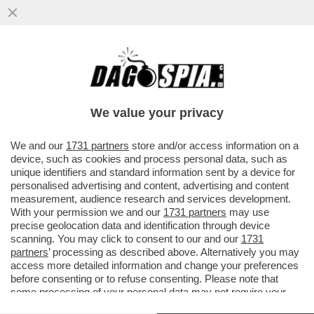
IN TRENTINO DAL PROSSIMO ANNO SARÀ
POSSIBILE CACCIARE I CINGHIALI CON
ARCO E FRECCE. LO PREVEDE...
We value your privacy
VAI ALL'ARTICOLO
We and our
1731 partners
store and/or access information on a
device, such as cookies and process personal data, such as
unique identifiers and standard information sent by a device for
personalised advertising and content, advertising and content
measurement, audience research and services development.
With your permission we and our
1731 partners
may use
precise geolocation data and identification through device
scanning. You may click to consent to our and our
1731
partners
’ processing as described above. Alternatively you may
CINGHIALI 1
access more detailed information and change your preferences
before consenting or to refuse consenting. Please note that
some processing of your personal data may not require your
CINGHIALI
consent, but you have a right to object to such processing. Your