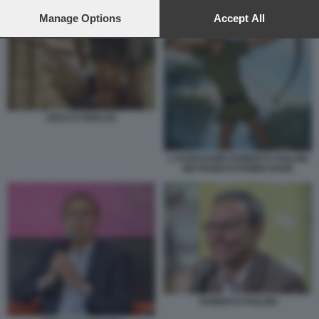
preferences will apply to this website only. You can change
your preferences or withdraw your consent at any time by
Manage Options
Accept All
returning to this site and clicking the
privacy policy
button at the
bottom of the webpage.
ARCO E FRECCE
L'ASSESSORE ROBERTO FAILONI
NEI PANNI DI ROBIN HOOD
ROBERTO FAILONI