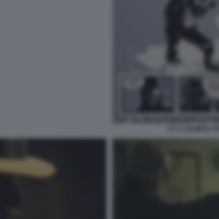
5 E' IL NUMERO 