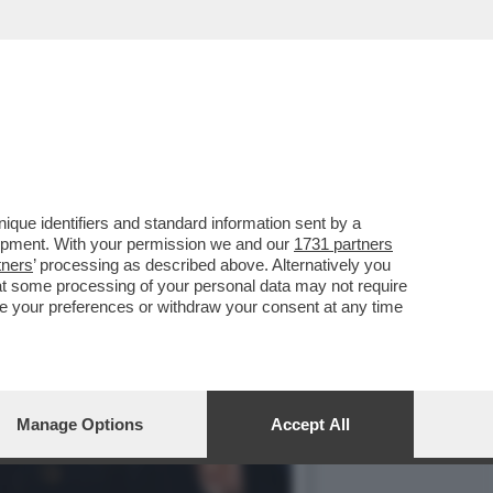
MO. ALMENO PASSA IL BEL
que identifiers and standard information sent by a
lopment. With your permission we and our
1731 partners
tners
’ processing as described above. Alternatively you
at some processing of your personal data may not require
nge your preferences or withdraw your consent at any time
Manage Options
Accept All