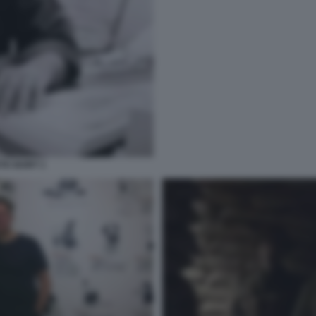
TE IGORT 1