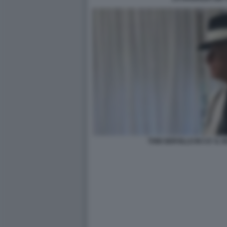
TONI SERVILLO IN 5 E' I