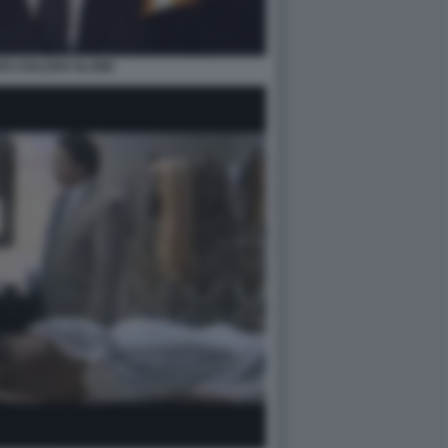
ES GOLDEN GLOBE