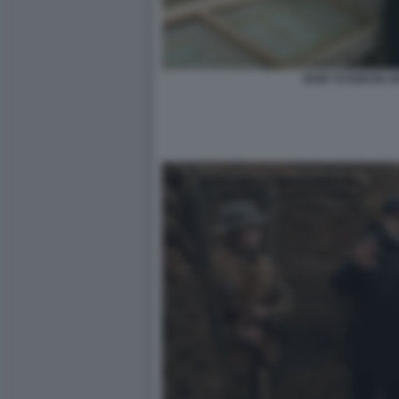
IGOR TUVERI IN A