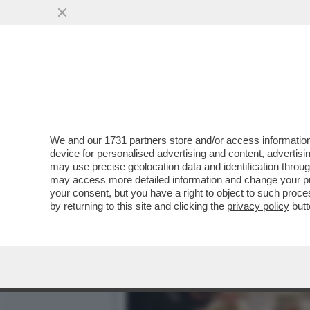
IL DIVANO DEI GIUSTI/2 
FILM...
VAI ALL'ARTICOLO
We and our
1731 partners
store and/or access information
device for personalised advertising and content, advert
may use precise geolocation data and identification throu
may access more detailed information and change your pre
your consent, but you have a right to object to such proc
by returning to this site and clicking the
privacy policy
butt