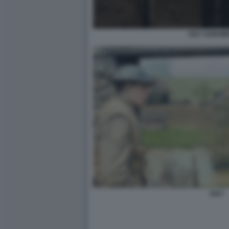
1917 SAM M
1917