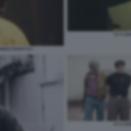
5 E' IL 
 NUMERO PERFETTO 1
5 E' IL 