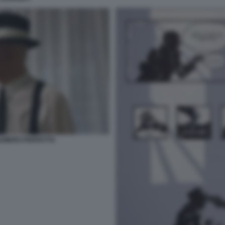
L NUMERO PERFETTO