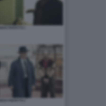
NUMERO PERFETTO 1
NUMERO PERFETTO 2