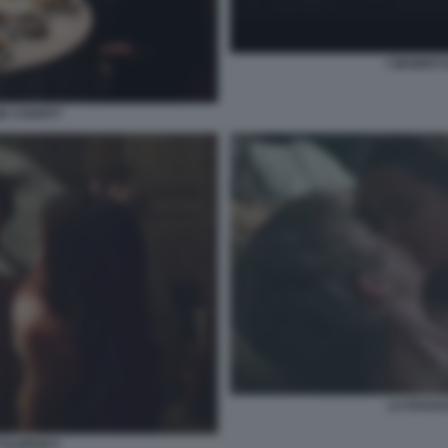
I SEGRETI
AGE COUNTY
LA RAGAZ
ULIPANI 5