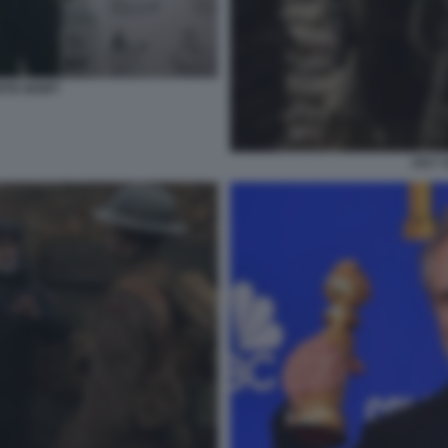
RTE IGORT
1917 