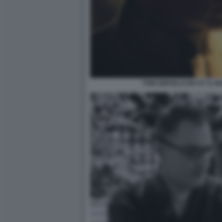
TONI SERVILLO IN 5 E' IL