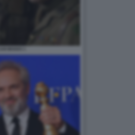
SAM MENDES 1