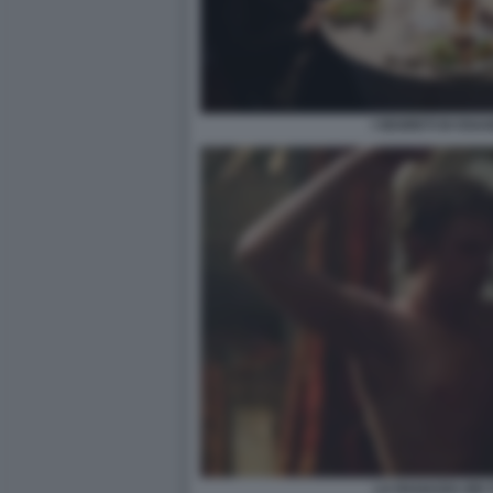
I SEGRETI DI OS
LA RAGAZZA DEI T