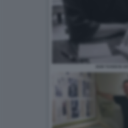
IGOR TUVERI IN AR