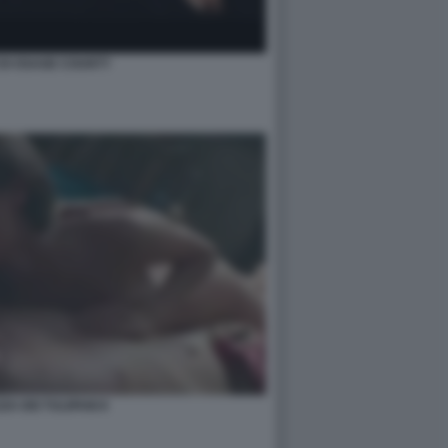
 DI OSAGE COUNTY
ZA DEI TULIPANI 8