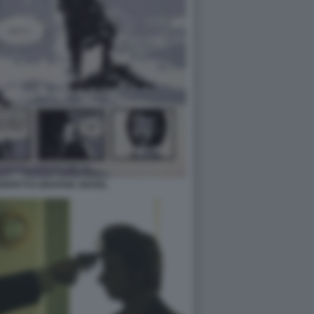
PERFETTO GRAPHIC NOVEL