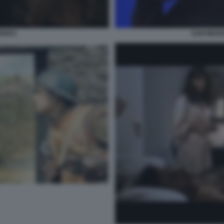
ENDES
SAM MEND