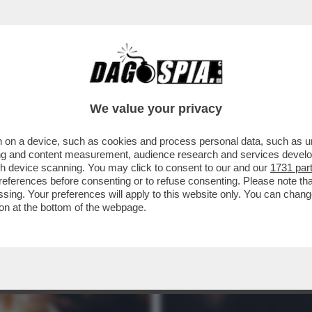
– STASERA IN CHIARO NON ABBIAMO MOLTISSI
We value your privacy
 on a device, such as cookies and process personal data, such as uni
ising and content measurement, audience research and services deve
gh device scanning. You may click to consent to our and our
1731 par
ferences before consenting or to refuse consenting. Please note th
essing. Your preferences will apply to this website only. You can cha
on at the bottom of the webpage.