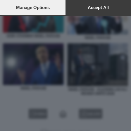
preferences will apply to this website only. You can change
your preferences or withdraw your consent at any time by
Manage Options
Accept All
returning to this site and clicking the
privacy policy
button at the
bottom of the webpage.
KEIR STARMER NIGEL FARAGE
NIGEL FARAGE
NIGEL FARAGE
NIGEL FARAGE - ELEZIONI LOCALI
REGNO UNITO 2026
VIDEO
GALLERY