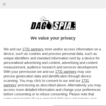
CRIPTOVALUTE E REGALI MAI DICHIARATI:
GUAI SENZA FINE PER IL TRUMP INGLESE
NIGEL FARAGE.
We value your privacy
VAI ALL'ARTICOLO
We and our
1731 partners
store and/or access information on a
device, such as cookies and process personal data, such as
unique identifiers and standard information sent by a device for
personalised advertising and content, advertising and content
measurement, audience research and services development.
With your permission we and our
1731 partners
may use
precise geolocation data and identification through device
scanning. You may click to consent to our and our
1731
partners
’ processing as described above. Alternatively you may
access more detailed information and change your preferences
NICK CANDY, ELON MUSK E NIGEL
before consenting or to refuse consenting. Please note that
FARAGE A MAR A LAGO
some processing of your personal data may not require your
DONALD TRUMP NIGEL FARAGE
consent, but you have a right to object to such processing. Your