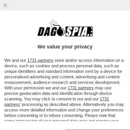
TRUMPATE - NONOSTANTE SIA IMPEGNATO
CON IL VERTICE NATO DI ANKARA...
We value your privacy
VAI ALL'ARTICOLO
We and our
1731 partners
store and/or access information on a
device, such as cookies and process personal data, such as
unique identifiers and standard information sent by a device for
personalised advertising and content, advertising and content
measurement, audience research and services development.
With your permission we and our
1731 partners
may use
precise geolocation data and identification through device
scanning. You may click to consent to our and our
1731
partners
’ processing as described above. Alternatively you may
access more detailed information and change your preferences
before consenting or to refuse consenting. Please note that
some processing of your personal data may not require your
consent, but you have a right to object to such processing. Your