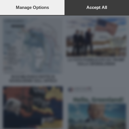
preferences will apply to this website only. You can change
your preferences or withdraw your consent at any time by
Manage Options
Accept All
returning to this site and clicking the
privacy policy
button at the
LA FOTO PUBBLICATA DA TRUMP SULLA GROENLANDIA
bottom of the webpage.
LA FOTO PUBBLICATA DA TRUMP
SULLA GROENLANDIA
BASI MILITARI E ROTTE DI
NAVIGAZIONE SULL ARTICO