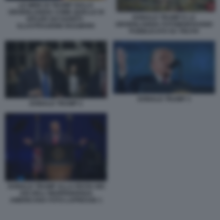
LE MIRE DI TRUMP SULLA
GROENLANDIA COME QUELLE DI
DONALD TRUMP E LA
HITLER SUI SUDETI -
GROENLANDIA FOTOMONTAGGIO
ILLUSTRAZIONE BULWARK
PUBBLICATO SU TRUTH
DONALD TRUMP 3
DONALD TRUMP 2
DONALD TRUMP ALLA FESTA DEI
250 DELL'INDIPENDENZA
AMERICANA FOTO LAPRESSE 1