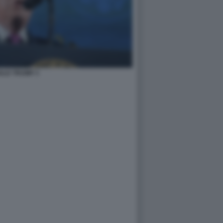
ALD TRUMP 3