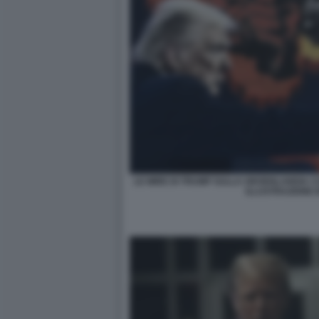
LE MIRE DI TRUMP SULLA GROENLANDIA COM
ILLUSTRAZIONE