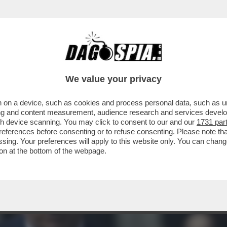
IA IMPEGNATO CON IL VERTICE NATO DI AN
We value your privacy
 on a device, such as cookies and process personal data, such as uni
ising and content measurement, audience research and services deve
gh device scanning. You may click to consent to our and our
1731 par
ferences before consenting or to refuse consenting. Please note th
essing. Your preferences will apply to this website only. You can cha
on at the bottom of the webpage.