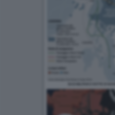
BASI MILITARI E ROTTE DI NA