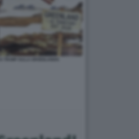
DA TRUMP SULLA GROENLANDIA