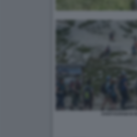
OVERTOURISM IN 