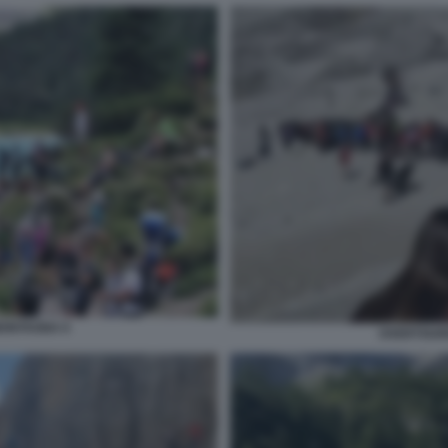
MONTAGNA 6
OVERTOURI