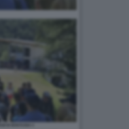
SM IN MONTAGNA 4