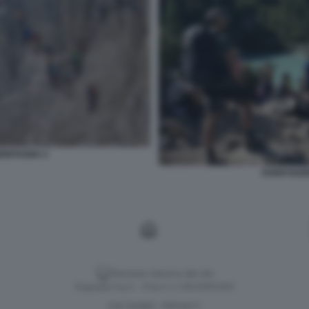
MONTAGNA 2
OVERTOURI
Versione classica del sito
Dagospia S.p.A. - P.iva e c.f. 06163551002
CHI SIAMO
PRIVACY
-