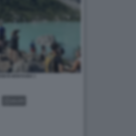
SM IN MONTAGNA 1
GALLERY