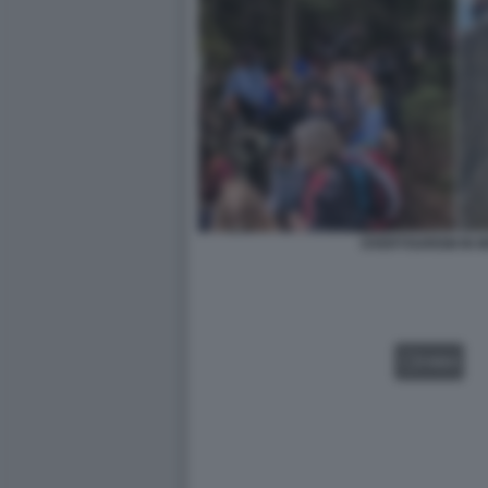
OVERTOURISM IN 
VIDEO