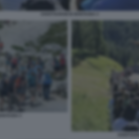
OVERTOURISM IN MONTAGNA 4
MONTAGNA 5
OVERTOURI