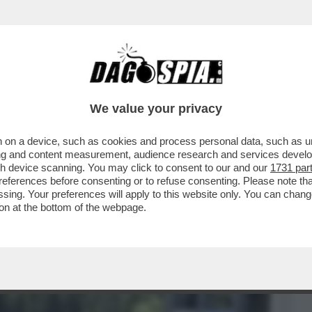
L! – LE LOCALITÀ ALPINE IN ITALIA DICHIAR
We value your privacy
 on a device, such as cookies and process personal data, such as uni
ising and content measurement, audience research and services deve
gh device scanning. You may click to consent to our and our
1731 par
ferences before consenting or to refuse consenting. Please note th
essing. Your preferences will apply to this website only. You can cha
on at the bottom of the webpage.