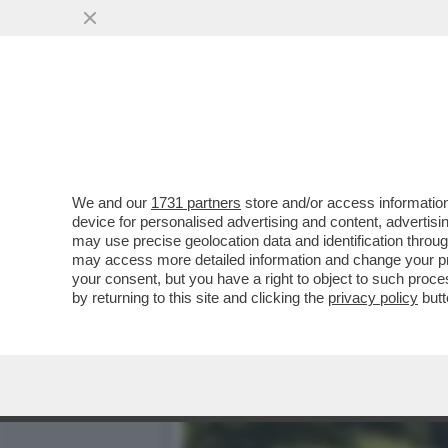
CIAVATTARI, FORA DAI BAL
CAFONI...
VAI ALL'ARTICOLO
We and our
1731 partners
store and/or access information
device for personalised advertising and content, advert
may use precise geolocation data and identification throu
may access more detailed information and change your pre
your consent, but you have a right to object to such proc
by returning to this site and clicking the
privacy policy
butt