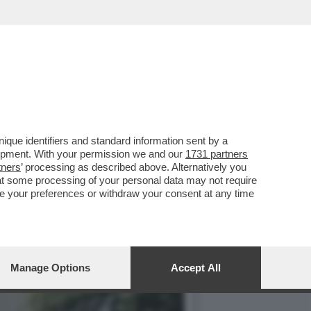
ANO GUERRA AI TURISTI
que identifiers and standard information sent by a
lopment. With your permission we and our
1731 partners
tners
’ processing as described above. Alternatively you
at some processing of your personal data may not require
nge your preferences or withdraw your consent at any time
Manage Options
Accept All