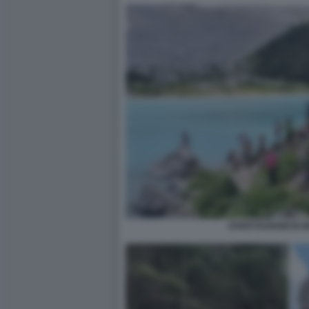
OVERTOURISM IN 