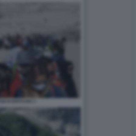
SM IN MONTAGNA 3