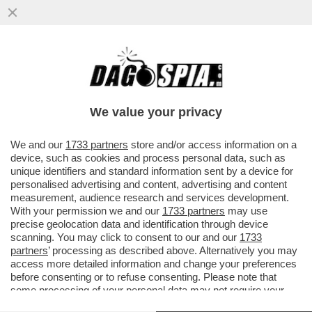
CIAVATTARI, FORA DAI BALL! – LE
LOCALITÀ ALPINE IN ITALIA DICHIARANO
GUERRA AI TURISTI CAFONI...
We value your privacy
VAI ALL'ARTICOLO
We and our
1733 partners
store and/or access information on a
device, such as cookies and process personal data, such as
unique identifiers and standard information sent by a device for
personalised advertising and content, advertising and content
measurement, audience research and services development.
With your permission we and our
1733 partners
may use
precise geolocation data and identification through device
scanning. You may click to consent to our and our
1733
partners
’ processing as described above. Alternatively you may
access more detailed information and change your preferences
before consenting or to refuse consenting. Please note that
some processing of your personal data may not require your
consent, but you have a right to object to such processing. Your