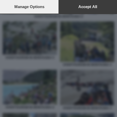
preferences will apply to this website only. You can change
your preferences or withdraw your consent at any time by
Manage Options
Accept All
returning to this site and clicking the
privacy policy
button at the
bottom of the webpage.
OVERTOURISM IN MONTAGNA 6
OVERTOURISM IN MONTAGNA 5
OVERTOURISM IN MONTAGNA 4
OVERTOURISM IN MONTAGNA 6
OVERTOURISM IN MONTAGNA 3