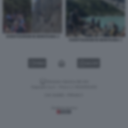
OVERTOURISM IN MONTAGNA 2
OVERTOURISM IN MONTAGNA 1
VIDEO
GALLERY
Versione classica del sito
Dagospia S.p.A. - P.iva e c.f. 06163551002
CHI SIAMO
PRIVACY
-
Gestione tecnica