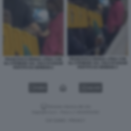
FRANCESCO RENGA LITIGA CON
FRANCESCO RENGA LITIGA CON
GLI STEWARD SUL VOLO RYANAIR
GLI STEWARD SUL VOLO RYANAIR
PARTITO DA BRINDISI 3
PARTITO DA BRINDISI 2
VIDEO
GALLERY
Versione classica del sito
Dagospia S.p.A. - P.iva e c.f. 06163551002
CHI SIAMO
PRIVACY
-