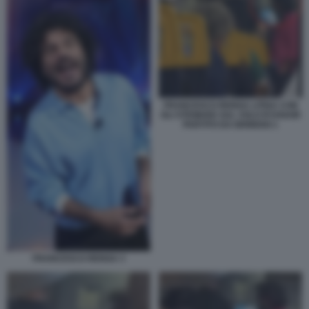
FRANCESCO RENGA LITIGA CON
GLI STEWARD SUL VOLO RYANAIR
PARTITO DA BRINDISI 1
FRANCESCO RENGA 3