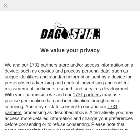
COLPO DI SOLE? - FRANCESCO RENGA E’
STATO CACCIATO DA UN AEREO DOPO UN
PESANTE SCAZZO CON IL...
We value your privacy
VAI ALL'ARTICOLO
We and our
1731 partners
store and/or access information on a
device, such as cookies and process personal data, such as
unique identifiers and standard information sent by a device for
personalised advertising and content, advertising and content
measurement, audience research and services development.
With your permission we and our
1731 partners
may use
precise geolocation data and identification through device
scanning. You may click to consent to our and our
1731
partners
’ processing as described above. Alternatively you may
access more detailed information and change your preferences
before consenting or to refuse consenting. Please note that
some processing of your personal data may not require your
consent, but you have a right to object to such processing. Your