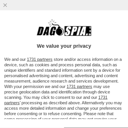
A MILANO, COME IN TUTTA ITALIA, C'E' UN
ENORME PROBLEMA SICUREZZA - IL
CONDUTTORE RADIOFONICO FEDERI
We value your privacy
VAI ALL'ARTICOLO
We and our
1731 partners
store and/or access information on a
device, such as cookies and process personal data, such as
unique identifiers and standard information sent by a device for
personalised advertising and content, advertising and content
measurement, audience research and services development.
With your permission we and our
1731 partners
may use
precise geolocation data and identification through device
scanning. You may click to consent to our and our
1731
partners
’ processing as described above. Alternatively you may
access more detailed information and change your preferences
before consenting or to refuse consenting. Please note that
some processing of your personal data may not require your
consent, but you have a right to object to such processing. Your