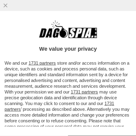
NUOVO COLPO DI SCENA NEL CASO
ALMASRI: LA CORTE COSTITUZIONALE HA
DICHIARATO AMMISSIBILE ...
We value your privacy
VAI ALL'ARTICOLO
We and our
1731 partners
store and/or access information on a
device, such as cookies and process personal data, such as
unique identifiers and standard information sent by a device for
personalised advertising and content, advertising and content
measurement, audience research and services development.
With your permission we and our
1731 partners
may use
precise geolocation data and identification through device
scanning. You may click to consent to our and our
1731
partners
’ processing as described above. Alternatively you may
access more detailed information and change your preferences
NAJEEM OSEMA AL MASRI
before consenting or to refuse consenting. Please note that
HABISH
some processing of your personal data may not require your
consent, but you have a right to object to such processing. Your