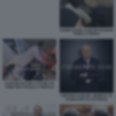
NJEEM OSAMA ALMASRI HOABISH
TORNA A TRIPOLI
ALMASRI PICCHIA E UCCIDE UN
UOMO PER STRADA A TRIPOLI 6
EMPORIO ALMASRI - MEME BY 50
SFUMATURE DI CATTIVERIA