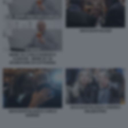
GIUSI BARTOLOZZI
MEME SU CARLO NORDIO E
ALMASRI - MEME BY 50
SFUMATURE DI CATTIVERIA
GIUSI BARTOLOZZI E ANDREA
DELMASTRO
GIUSI BARTOLOZZI E CARLO
NORDIO