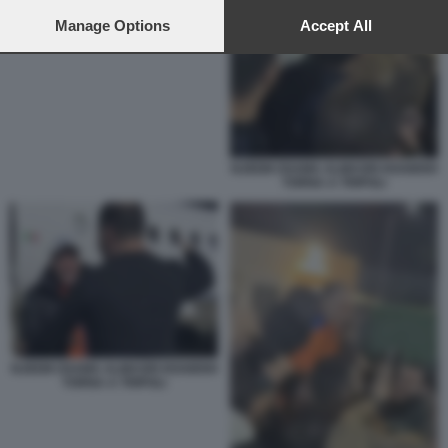
preferences will apply to this website only. You can change
your preferences or withdraw your consent at any time by
Manage Options
Accept All
returning to this site and clicking the
privacy policy
button at the
bottom of the webpage.
NJEEM OSAMA ALMASRI HOABISH
TORNA A TRIPOLI
NJEEM OSAMA ALMASRI HOABISH
TORNA A TRIPOLI