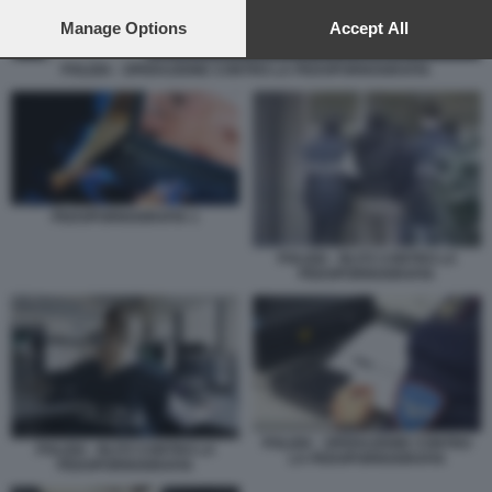
preferences will apply to this website only. You can change
your preferences or withdraw your consent at any time by
Manage Options
Accept All
returning to this site and clicking the
privacy policy
button at the
bottom of the webpage.
POLIZIA - OPERAZIONE CONTRO LA PEDOPORNOGRAFIA
PEDOPORNOGRAFIA 1
POLIZIA - BLITZ CONTRO LA
PEDOPORNOGRAFIA
POLIZIA - OPERAZIONE CONTRO
POLIZIA - BLITZ CONTRO LA
LA PEDOPORNOGRAFIA
PEDOPORNOGRAFIA