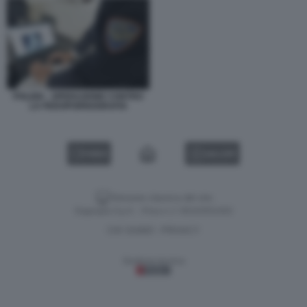
POLIZIA - OPERAZIONE CONTRO
LA PEDOPORNOGRAFIA
VIDEO
GALLERY
Versione classica del sito
Dagospia S.p.A. - P.iva e c.f. 06163551002
CHI SIAMO
PRIVACY
-
Gestione tecnica