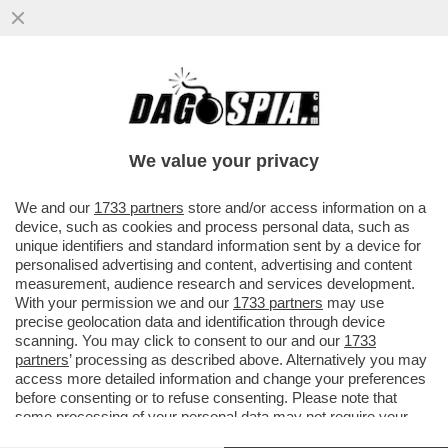
SETTE PERSONE SONO STATE ARRESTATE
PER DETENZIONE E DIVULGAZIONE DI
MATERIALE PEDOPORNOGRAFICO...
We value your privacy
VAI ALL'ARTICOLO
We and our
1733 partners
store and/or access information on a
device, such as cookies and process personal data, such as
unique identifiers and standard information sent by a device for
personalised advertising and content, advertising and content
measurement, audience research and services development.
With your permission we and our
1733 partners
may use
precise geolocation data and identification through device
scanning. You may click to consent to our and our
1733
partners
’ processing as described above. Alternatively you may
access more detailed information and change your preferences
before consenting or to refuse consenting. Please note that
some processing of your personal data may not require your
consent, but you have a right to object to such processing. Your