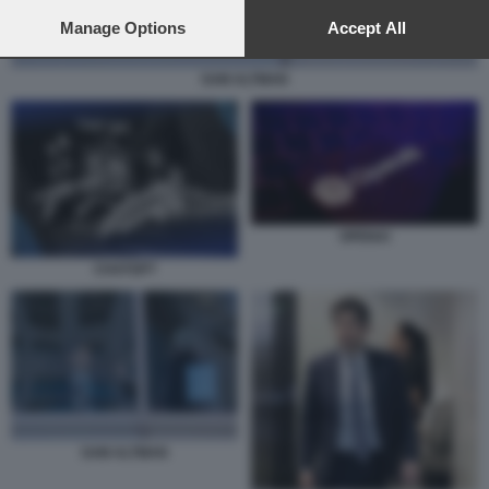
preferences will apply to this website only. You can change
your preferences or withdraw your consent at any time by
Manage Options
Accept All
returning to this site and clicking the
privacy policy
button at the
bottom of the webpage.
SAM ALTMAN
OPENAI
CHATGPT
SAM ALTMAN