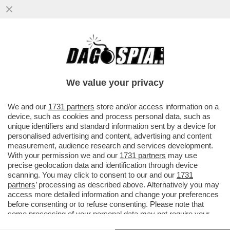
ALGORITMO DELLE MIE BRAME! – OPENAI
DOMANI LANCERÀ LA SUA NUOVA SERIE DI
MODELLI DI AI...
We value your privacy
VAI ALL'ARTICOLO
We and our
1731 partners
store and/or access information on a
device, such as cookies and process personal data, such as
unique identifiers and standard information sent by a device for
personalised advertising and content, advertising and content
measurement, audience research and services development.
With your permission we and our
1731 partners
may use
precise geolocation data and identification through device
scanning. You may click to consent to our and our
1731
partners
’ processing as described above. Alternatively you may
access more detailed information and change your preferences
before consenting or to refuse consenting. Please note that
some processing of your personal data may not require your
consent, but you have a right to object to such processing. Your