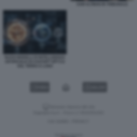
SAM ALTMAN IN TRIBUNALE
NUOVI MODELLI DI INTELLIGENZA
ARTIFICIALE DI CHATGPT GPT-5.6
SOL TERRA E LUNA
VIDEO
GALLERY
Versione classica del sito
Dagospia S.p.A. - P.iva e c.f. 06163551002
CHI SIAMO
PRIVACY
-
Gestione tecnica