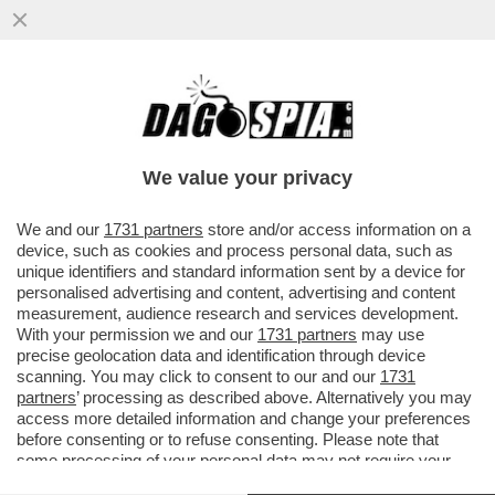
ALGORITMO DELLE MIE BRAME! – OPENAI
DOMANI LANCERÀ LA SUA NUOVA SERIE DI
MODELLI DI AI...
We value your privacy
VAI ALL'ARTICOLO
We and our
1731 partners
store and/or access information on a
device, such as cookies and process personal data, such as
unique identifiers and standard information sent by a device for
personalised advertising and content, advertising and content
measurement, audience research and services development.
With your permission we and our
1731 partners
may use
precise geolocation data and identification through device
scanning. You may click to consent to our and our
1731
partners
’ processing as described above. Alternatively you may
access more detailed information and change your preferences
before consenting or to refuse consenting. Please note that
some processing of your personal data may not require your
consent, but you have a right to object to such processing. Your