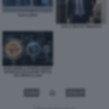
SAM ALTMAN
SAM ALTMAN IN TRIBUNALE
NUOVI MODELLI DI INTELLIGENZA
ARTIFICIALE DI CHATGPT GPT-5.6
SOL TERRA E LUNA
VIDEO
GALLERY
Versione classica del sito