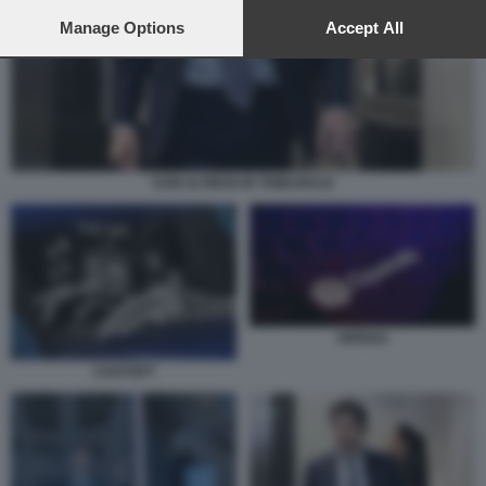
preferences will apply to this website only. You can change
your preferences or withdraw your consent at any time by
Manage Options
Accept All
returning to this site and clicking the
privacy policy
button at the
bottom of the webpage.
SAM ALTMAN IN TRIBUNALE
OPENAI
CHATGPT