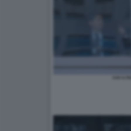
SAM ALTM