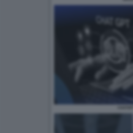
CHATGP