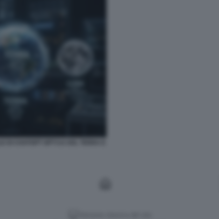
LE DI CHATGPT GPT-5.6 SOL TERRA E
Versione classica del sito