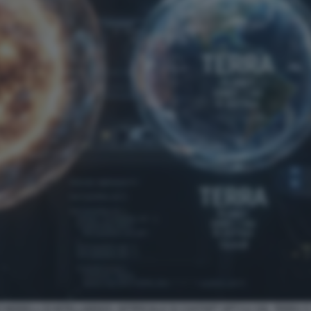
 MODELLI DI INTELLIGENZA ARTIFICIALE DI CHATGPT GPT-5.6 SOL TERRA 