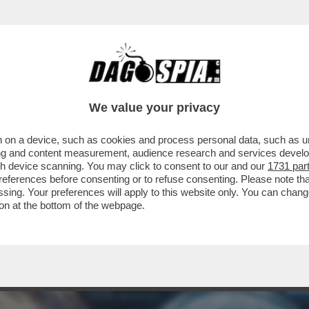
AME! – OPENAI DOMANI LANCERÀ LA SUA NU
We value your privacy
 on a device, such as cookies and process personal data, such as uni
ising and content measurement, audience research and services deve
gh device scanning. You may click to consent to our and our
1731 par
ferences before consenting or to refuse consenting. Please note th
essing. Your preferences will apply to this website only. You can cha
on at the bottom of the webpage.