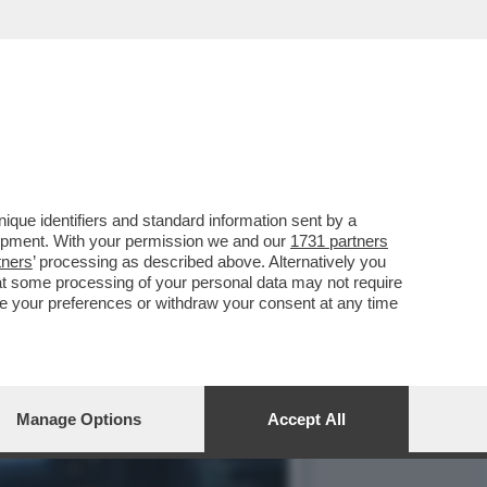
OVA SERIE DI MODELLI DI
que identifiers and standard information sent by a
lopment. With your permission we and our
1731 partners
tners
’ processing as described above. Alternatively you
at some processing of your personal data may not require
nge your preferences or withdraw your consent at any time
Manage Options
Accept All