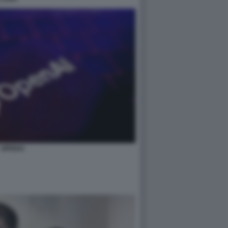
OPENAI