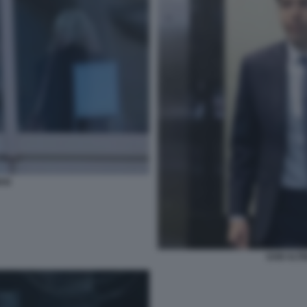
AN
SAM ALTM