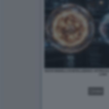
NUOVI MODELLI DI INTELLIGENZA ARTIFICIA
LUNA
VIDEO