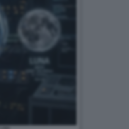
E LUNA