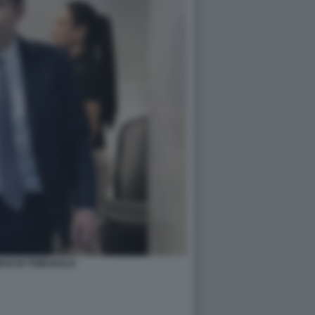
AN IN TRIBUNALE