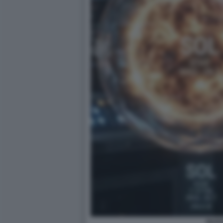
NUOVI