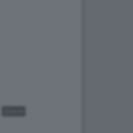
GALLERY