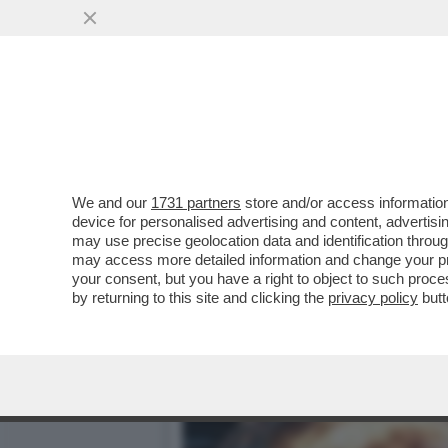
ALGORITMO DELLE MIE BR
AI...
VAI ALL'ARTICOLO
We and our
1731 partners
store and/or access information
device for personalised advertising and content, advert
may use precise geolocation data and identification throu
may access more detailed information and change your pre
your consent, but you have a right to object to such proc
by returning to this site and clicking the
privacy policy
butt