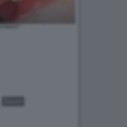
CCI BEAUTY
GALLERY