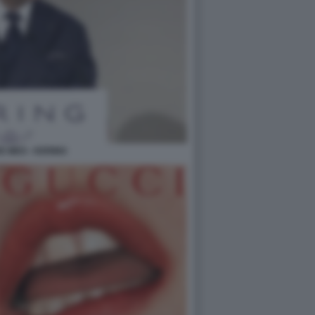
E MEO - KERING