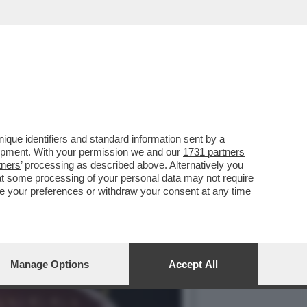
CORDO DI LICENZA DI
que identifiers and standard information sent by a
lopment. With your permission we and our
1731 partners
tners
’ processing as described above. Alternatively you
at some processing of your personal data may not require
nge your preferences or withdraw your consent at any time
Manage Options
Accept All