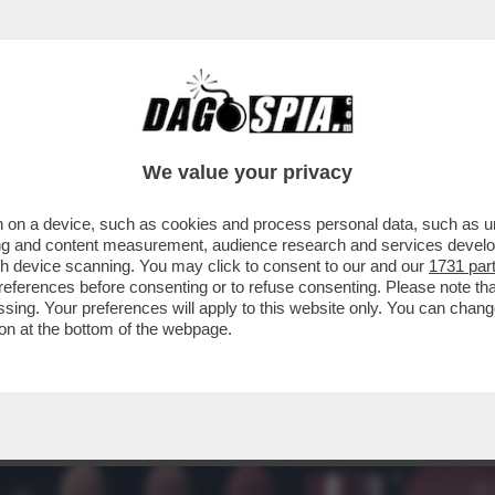
A – GUCCI E L'ORÉAL HANNO SIGLATO UN AC
We value your privacy
 on a device, such as cookies and process personal data, such as uni
ising and content measurement, audience research and services deve
gh device scanning. You may click to consent to our and our
1731 par
ferences before consenting or to refuse consenting. Please note th
essing. Your preferences will apply to this website only. You can cha
on at the bottom of the webpage.