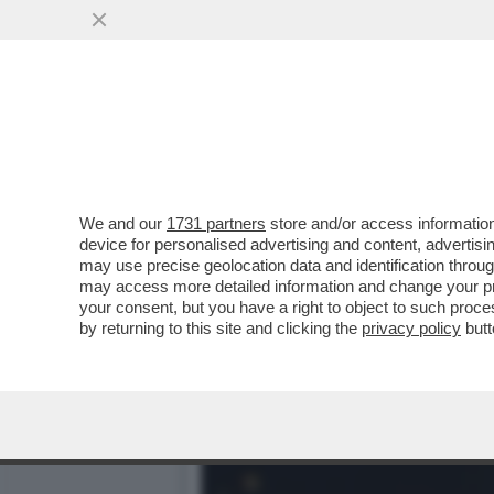
IL RISIKO DELLA BELLEZZ
CINQUANT’ANNI PER
VAI ALL'ARTICOLO
We and our
1731 partners
store and/or access information
device for personalised advertising and content, advert
may use precise geolocation data and identification throu
may access more detailed information and change your pre
your consent, but you have a right to object to such proc
by returning to this site and clicking the
privacy policy
butt