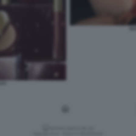
GU
UTY
Versione classica del sito
Dagospia S.p.A. - P.iva e c.f. 06163551002