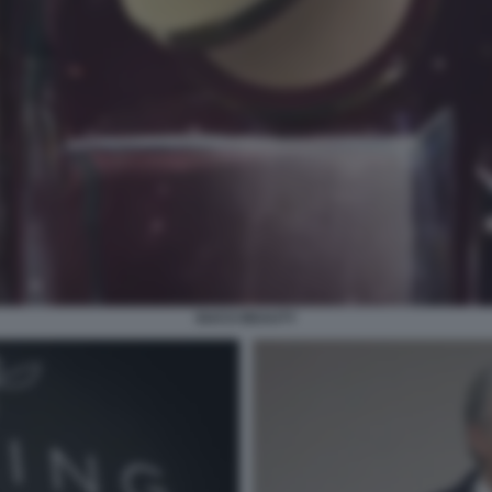
GUCCI BEAUTY