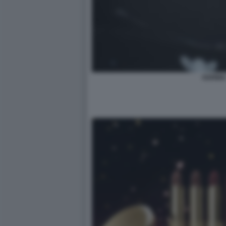
KERING