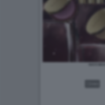
GUCCI BEA
VIDEO