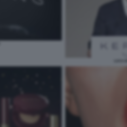
LUCA D