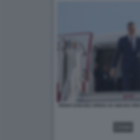
PEDRO SANCHEZ ARRIVA AD ANKARA PER I
VIDEO