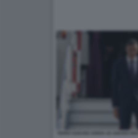
PEDRO SANCHEZ ARRIVA AD ANKARA PER I