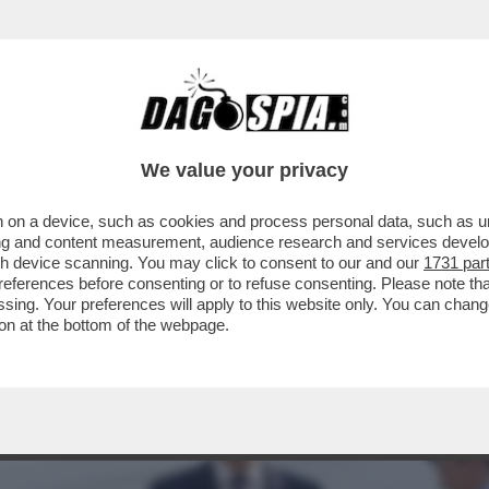
DRO SÁNCHEZ È ARRIVATO AD ANKARA PER IL
We value your privacy
 on a device, such as cookies and process personal data, such as uni
ising and content measurement, audience research and services deve
gh device scanning. You may click to consent to our and our
1731 par
ferences before consenting or to refuse consenting. Please note th
essing. Your preferences will apply to this website only. You can cha
on at the bottom of the webpage.