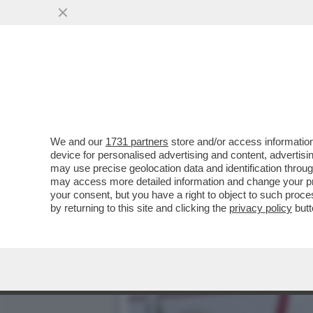
IO VIAGGIO DA SOLO! PE
MOGLIE PERCHE’
VAI ALL'ARTICOLO
We and our
1731 partners
store and/or access information
device for personalised advertising and content, advert
may use precise geolocation data and identification throu
may access more detailed information and change your pre
your consent, but you have a right to object to such proc
by returning to this site and clicking the
privacy policy
butt