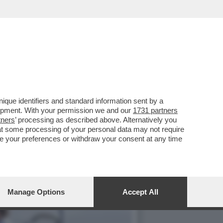
 VERTICE NATO SENAZA LA
que identifiers and standard information sent by a
lopment. With your permission we and our
1731 partners
tners
’ processing as described above. Alternatively you
at some processing of your personal data may not require
nge your preferences or withdraw your consent at any time
Manage Options
Accept All