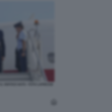
L VERTICE NATO - FOTO LAPRESSE