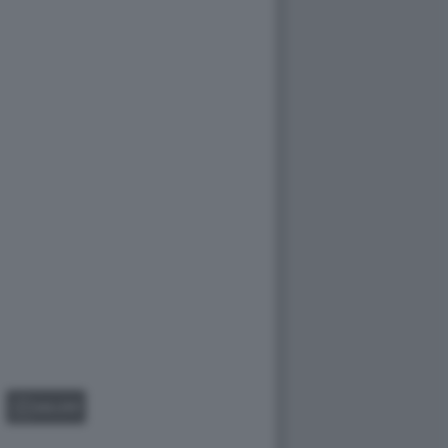
GALLERY