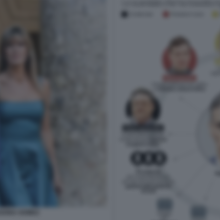
GONA GOMEZ