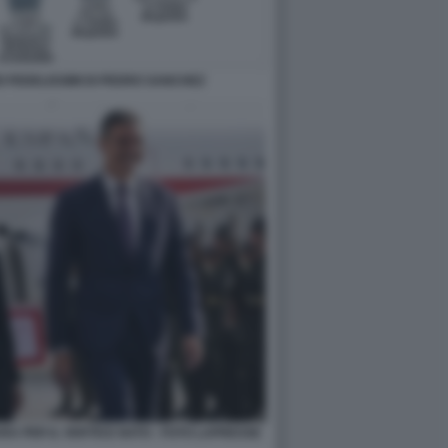
DEI FEDELISSIMI DI PEDRO SANCHEZ
A PER IL VERTICE NATO - FOTO LAPRESSE