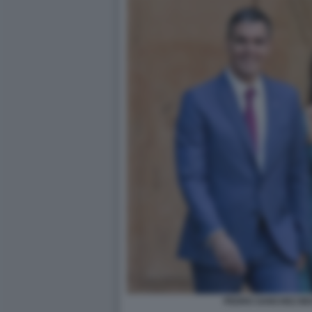
PEDRO SANCHEZ BE