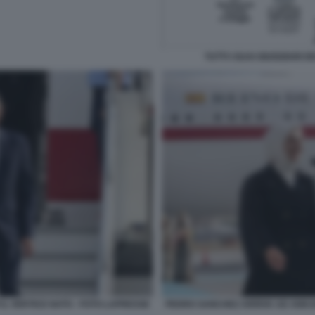
TUTTI I GUAI GIUDIZIARI 
L VERTICE NATO - FOTO LAPRESSE
PEDRO SANCHEZ ARRIVA AD ANKAR