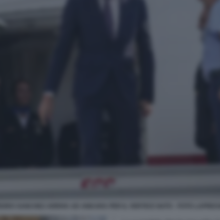
EDRO SANCHEZ ARRIVA AD ANKARA PER IL VERTICE NATO - FOTO LAPRES