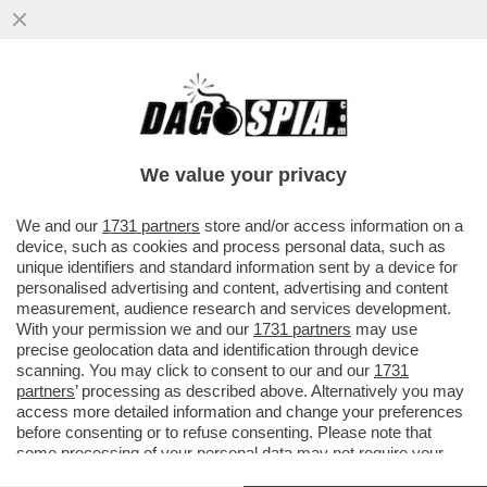
I SOLITI GRINGOS CHE PENSANO DI FARE
COME CAZZO GLI PARE! LA PRESIDENTE
MESSICANA CHIEDE ALL’FBI...
We value your privacy
VAI ALL'ARTICOLO
We and our
1731 partners
store and/or access information on a
device, such as cookies and process personal data, such as
unique identifiers and standard information sent by a device for
personalised advertising and content, advertising and content
measurement, audience research and services development.
With your permission we and our
1731 partners
may use
precise geolocation data and identification through device
scanning. You may click to consent to our and our
1731
partners
’ processing as described above. Alternatively you may
access more detailed information and change your preferences
before consenting or to refuse consenting. Please note that
some processing of your personal data may not require your
consent, but you have a right to object to such processing. Your