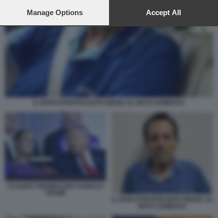
preferences will apply to this website only. You can change
your preferences or withdraw your consent at any time by
Manage Options
Accept All
returning to this site and clicking the
privacy policy
button at the
bottom of the webpage.
IL NARCOTRAFFICANTE ISMAEL EL MAYO ZAMBADA
CLAUDIA SHEINBAUM E DONALD
TRUMP
IL NARCOTRAFFICANTE ISMAEL EL
MAYO ZAMBADA