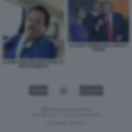
CLAUDIA SHEINBAUM E DONALD
TRUMP
IL NARCOTRAFFICANTE ISMAEL EL
MAYO ZAMBADA
VIDEO
GALLERY
Versione classica del sito
Dagospia S.p.A. - P.iva e c.f. 06163551002
CHI SIAMO
PRIVACY
-