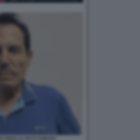
TE ISMAEL EL MAYO ZAMBADA