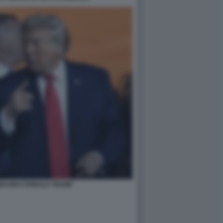
NBAUM E DONALD TRUMP