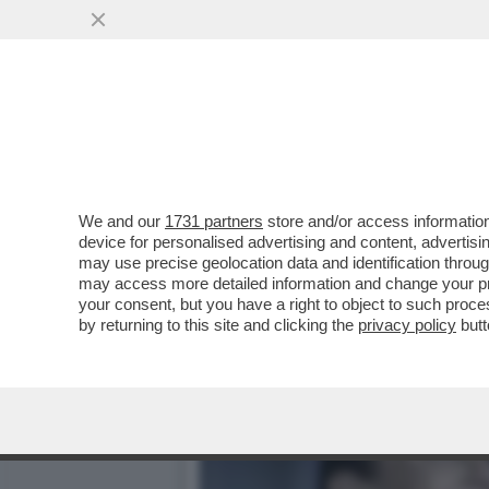
I SOLITI GRINGOS CHE P
CHIEDE ALL’FBI...
VAI ALL'ARTICOLO
We and our
1731 partners
store and/or access information
device for personalised advertising and content, advert
may use precise geolocation data and identification throu
may access more detailed information and change your pre
your consent, but you have a right to object to such proc
by returning to this site and clicking the
privacy policy
butt