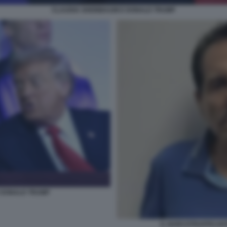
CLAUDIA SHEINBAUM E DONALD TRUMP
 DONALD TRUMP
IL NARCOTRAFFICAN