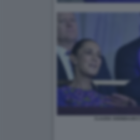
CLAUDIA SHEINBAUM E