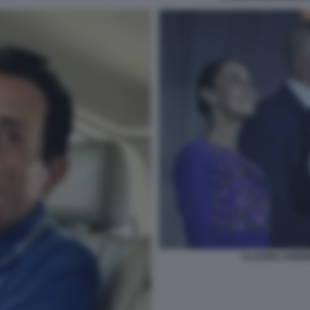
CLAUDIA SHEI