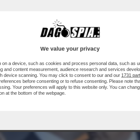
ENSANO DI FARE COME CAZZO GLI PARE! LA 
We value your privacy
 on a device, such as cookies and process personal data, such as uni
ising and content measurement, audience research and services deve
gh device scanning. You may click to consent to our and our
1731 par
ferences before consenting or to refuse consenting. Please note th
essing. Your preferences will apply to this website only. You can cha
on at the bottom of the webpage.