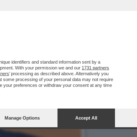
PRESIDENTE MESSICANA
que identifiers and standard information sent by a
lopment. With your permission we and our
1731 partners
tners
’ processing as described above. Alternatively you
at some processing of your personal data may not require
nge your preferences or withdraw your consent at any time
Manage Options
Accept All