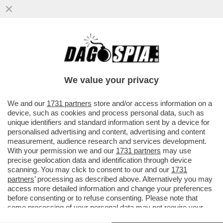
IL TRIANGOLO AL FALO’! LE
ANTICIPAZIONI DI DAGOSPIA DELLA
PUNTATA DI TEMPTATION ISLAND…
We value your privacy
VAI ALL'ARTICOLO
We and our
1731 partners
store and/or access information on a
device, such as cookies and process personal data, such as
unique identifiers and standard information sent by a device for
personalised advertising and content, advertising and content
measurement, audience research and services development.
With your permission we and our
1731 partners
may use
precise geolocation data and identification through device
scanning. You may click to consent to our and our
1731
partners
’ processing as described above. Alternatively you may
access more detailed information and change your preferences
before consenting or to refuse consenting. Please note that
some processing of your personal data may not require your
consent, but you have a right to object to such processing. Your