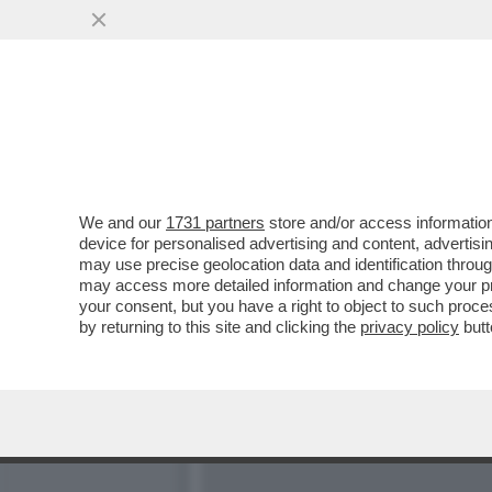
IL TRIANGOLO AL FALO’! 
ISLAND…
VAI ALL'ARTICOLO
We and our
1731 partners
store and/or access information
device for personalised advertising and content, advert
may use precise geolocation data and identification throu
may access more detailed information and change your pre
your consent, but you have a right to object to such proc
by returning to this site and clicking the
privacy policy
butt