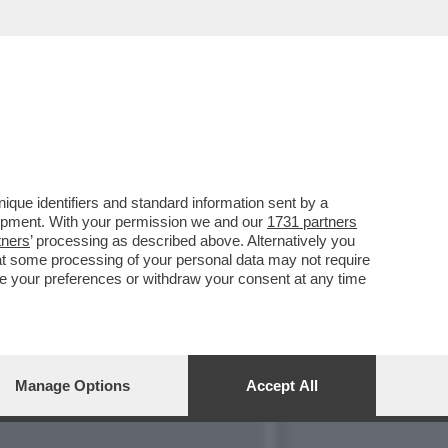
TA DI TEMPTATION
que identifiers and standard information sent by a
lopment. With your permission we and our
1731 partners
tners
’ processing as described above. Alternatively you
at some processing of your personal data may not require
nge your preferences or withdraw your consent at any time
Manage Options
Accept All