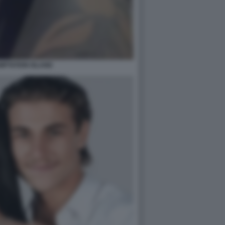
MPTATION ISLAND