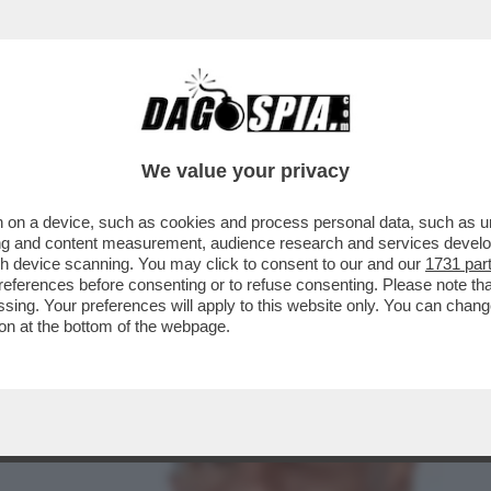
LE ANTICIPAZIONI DI DAGOSPIA DELLA PUNTA
We value your privacy
 on a device, such as cookies and process personal data, such as uni
ising and content measurement, audience research and services deve
gh device scanning. You may click to consent to our and our
1731 par
ferences before consenting or to refuse consenting. Please note th
essing. Your preferences will apply to this website only. You can cha
on at the bottom of the webpage.