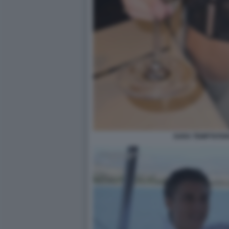
SARA TEMPTATION