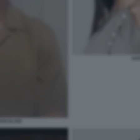
SAR
ION ISLAND