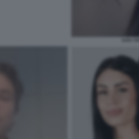
SARA TE