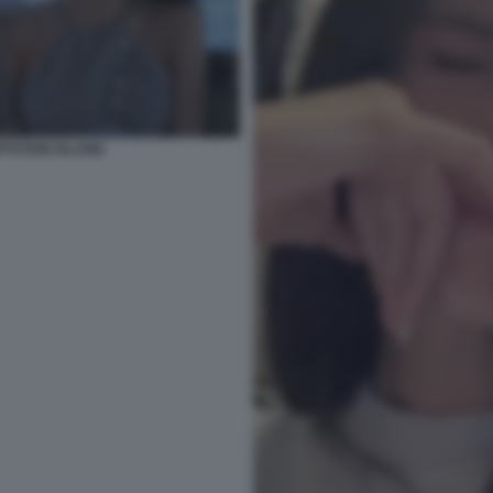
PTATION ISLAND