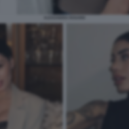
ALESSANDRA ROSARIO