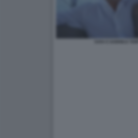
SARA E GABRIELE TEM