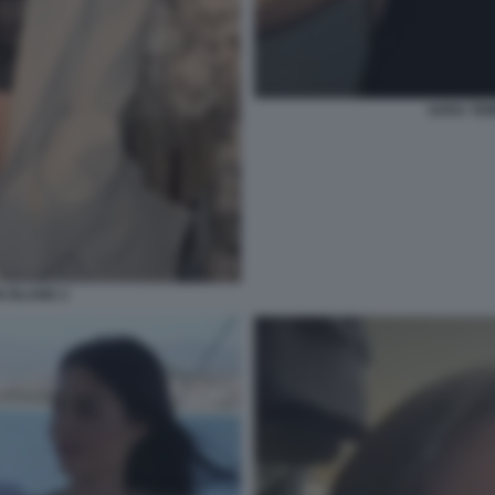
SARA TEM
 ISLAND 2