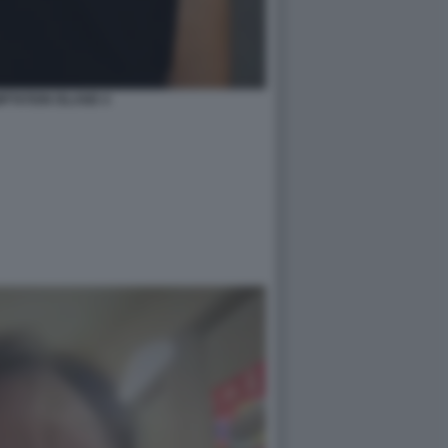
PTATION ISLAND 4