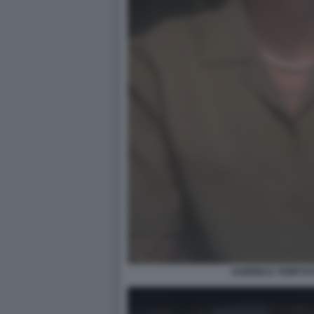
GABRIELE TEMPTAT