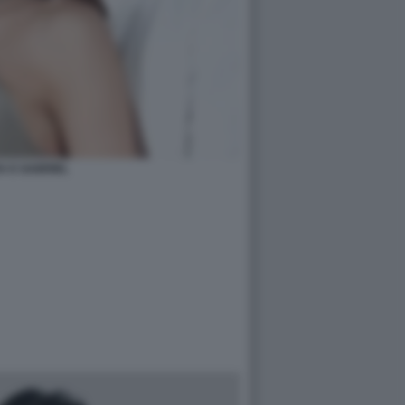
A E GABRIEL