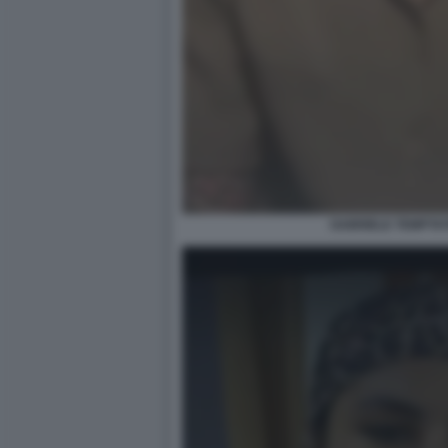
GABRIELE TEMPTAT