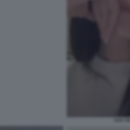
SARA TE