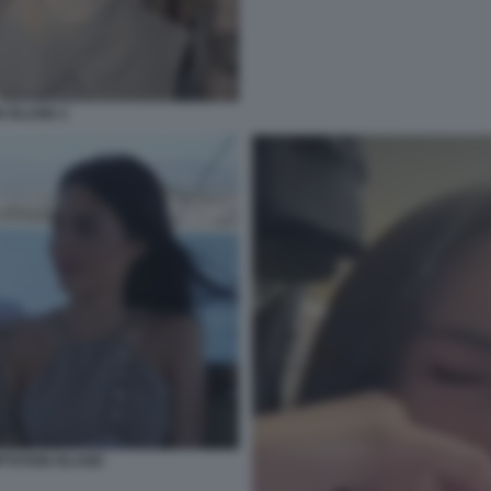
 ISLAND 2
PTATION ISLAND