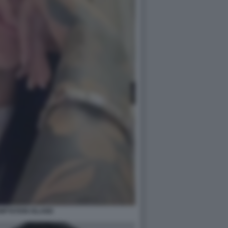
MPTATION ISLAND