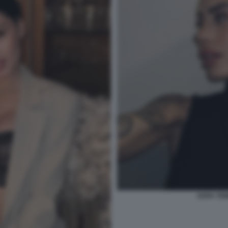
SARA TEM