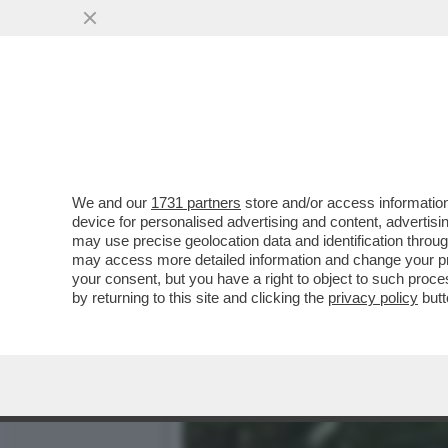
IL TRIANGOLO AL FALO’! 
ISLAND…
VAI ALL'ARTICOLO
We and our
1731 partners
store and/or access information
device for personalised advertising and content, advert
may use precise geolocation data and identification throu
may access more detailed information and change your pre
your consent, but you have a right to object to such proc
by returning to this site and clicking the
privacy policy
butt