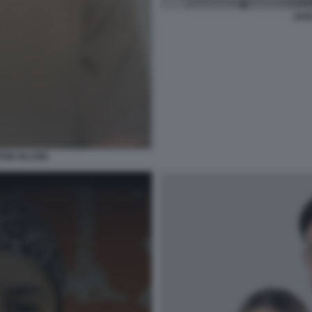
SAR
ION ISLAND