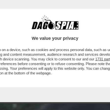
LE ANTICIPAZIONI DI DAGOSPIA DELLA PUNTA
We value your privacy
 on a device, such as cookies and process personal data, such as uni
ising and content measurement, audience research and services deve
gh device scanning. You may click to consent to our and our
1731 par
ferences before consenting or to refuse consenting. Please note th
essing. Your preferences will apply to this website only. You can cha
on at the bottom of the webpage.