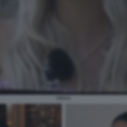
SORAYA