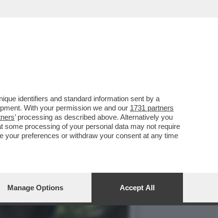
TA DI TEMPTATION
que identifiers and standard information sent by a
lopment. With your permission we and our
1731 partners
tners
’ processing as described above. Alternatively you
at some processing of your personal data may not require
nge your preferences or withdraw your consent at any time
Manage Options
Accept All