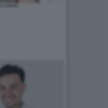
A E GABRIEL