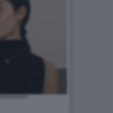
PTATION ISLAND 4