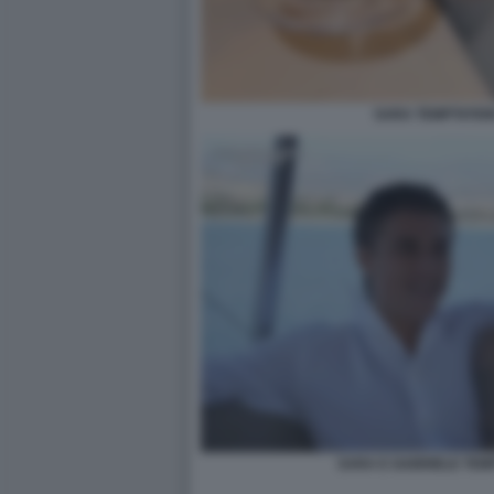
SARA TEMPTATION
SARA E GABRIELE TEM