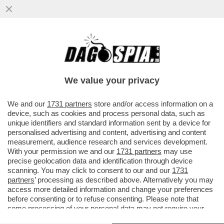
IL TRIANGOLO AL FALO’! LE
ANTICIPAZIONI DI DAGOSPIA DELLA
PUNTATA DI TEMPTATION ISLAND…
We value your privacy
VAI ALL'ARTICOLO
We and our
1731 partners
store and/or access information on a
device, such as cookies and process personal data, such as
unique identifiers and standard information sent by a device for
personalised advertising and content, advertising and content
measurement, audience research and services development.
With your permission we and our
1731 partners
may use
precise geolocation data and identification through device
scanning. You may click to consent to our and our
1731
partners
’ processing as described above. Alternatively you may
access more detailed information and change your preferences
before consenting or to refuse consenting. Please note that
some processing of your personal data may not require your
consent, but you have a right to object to such processing. Your