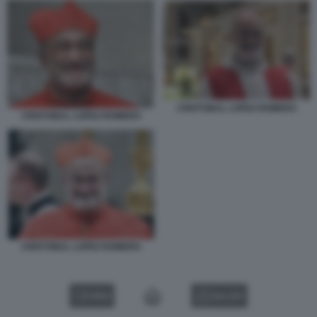
CRISTOBAL LOPEZ ROMERO
CRISTOBAL LOPEZ ROMERO
CRISTOBAL LOPEZ ROMERO
VIDEO
GALLERY