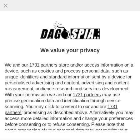
DENUNCIATO DA 5 DONNE PER CONDOTTA
SESSUALE INAPPROPRIATA, IL CARDINALE
CRISTOBAL LOPEZ ROMERO
We value your privacy
VAI ALL'ARTICOLO
We and our
1731 partners
store and/or access information on a
device, such as cookies and process personal data, such as
unique identifiers and standard information sent by a device for
personalised advertising and content, advertising and content
measurement, audience research and services development.
With your permission we and our
1731 partners
may use
precise geolocation data and identification through device
scanning. You may click to consent to our and our
1731
partners
’ processing as described above. Alternatively you may
access more detailed information and change your preferences
before consenting or to refuse consenting. Please note that
some processing of your personal data may not require your
consent, but you have a right to object to such processing. Your