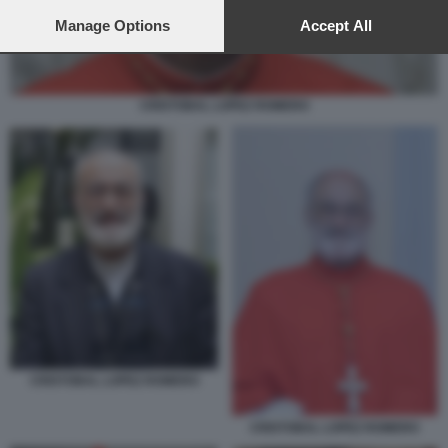
preferences will apply to this website only. You can change
your preferences or withdraw your consent at any time by
Manage Options
Accept All
returning to this site and clicking the
privacy policy
button at the
bottom of the webpage.
CRISTOBAL LOPEZ ROMERO
CRISTOBAL LOPEZ ROMERO
CRISTOBAL LOPEZ ROMERO