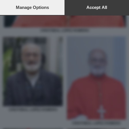
preferences will apply to this website only. You can change
your preferences or withdraw your consent at any time by
Manage Options
Accept All
returning to this site and clicking the
privacy policy
button at the
bottom of the webpage.
CRISTOBAL LOPEZ ROMERO
CRISTOBAL LOPEZ ROMERO
CRISTOBAL LOPEZ ROMERO