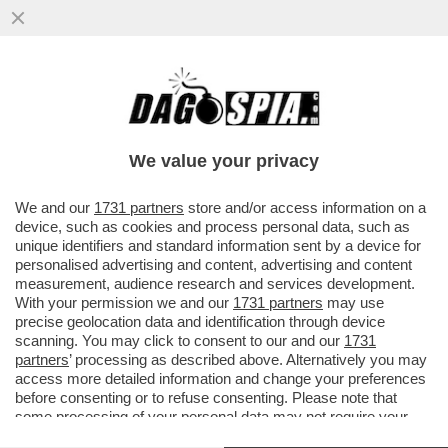
DENUNCIATO DA 5 DONNE PER CONDOTTA
SESSUALE INAPPROPRIATA, IL CARDINALE
CRISTOBAL LOPEZ ROMERO
We value your privacy
VAI ALL'ARTICOLO
We and our
1731 partners
store and/or access information on a
device, such as cookies and process personal data, such as
unique identifiers and standard information sent by a device for
personalised advertising and content, advertising and content
measurement, audience research and services development.
With your permission we and our
1731 partners
may use
precise geolocation data and identification through device
scanning. You may click to consent to our and our
1731
partners
’ processing as described above. Alternatively you may
access more detailed information and change your preferences
before consenting or to refuse consenting. Please note that
some processing of your personal data may not require your
consent, but you have a right to object to such processing. Your