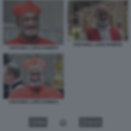
CRISTOBAL LOPEZ ROMERO
CRISTOBAL LOPEZ ROMERO
CRISTOBAL LOPEZ ROMERO
VIDEO
GALLERY