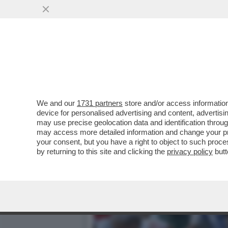
PAMPLONA, SANGUE E ARE
VAI ALL'ARTICOLO
We and our
1731 partners
store and/or access information
device for personalised advertising and content, advert
may use precise geolocation data and identification throu
may access more detailed information and change your pre
your consent, but you have a right to object to such proc
by returning to this site and clicking the
privacy policy
butt