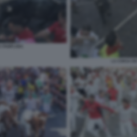
 A PAMPLONA
LA CORSA DEI