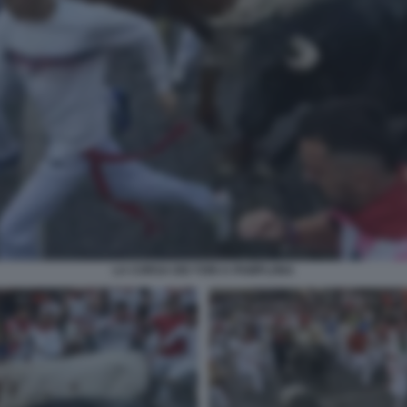
LA CORSA DEI TORI A PAMPLONA