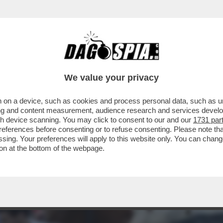
NA - TRE PERSONE SONO RIMASTE FERITE D
We value your privacy
 on a device, such as cookies and process personal data, such as uni
ising and content measurement, audience research and services deve
gh device scanning. You may click to consent to our and our
1731 par
ferences before consenting or to refuse consenting. Please note th
essing. Your preferences will apply to this website only. You can cha
on at the bottom of the webpage.