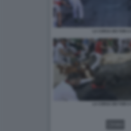
LA CORSA DEI TORI 
LA CORSA DEI TORI 
VIDEO