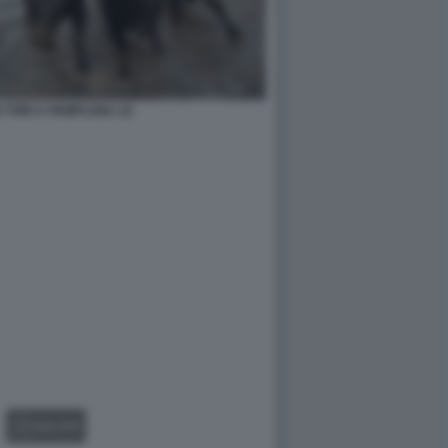
 TORI A PAMPLONA 22
GALLERY