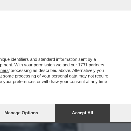
URANTE...
que identifiers and standard information sent by a
lopment. With your permission we and our
1731 partners
tners
’ processing as described above. Alternatively you
at some processing of your personal data may not require
nge your preferences or withdraw your consent at any time
Manage Options
Accept All