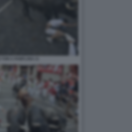
 TORI A PAMPLONA 21