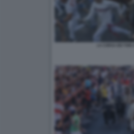
LA CORSA DEI TORI