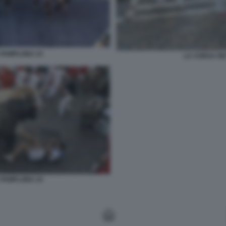
A PAMPLONA 23
LA CORSA DEI
A PAMPLONA 24