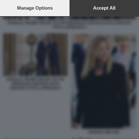
preferences will apply to this website only. You can change
your preferences or withdraw your consent at any time by
Manage Options
Accept All
returning to this site and clicking the
privacy policy
button at the
bottom of the webpage.
DONALD TRUMP RECEP TAYYIP ERDOGAN VERTICE NATO ANKARA
FOTO LAPRESSE 5
DONALD TRUMP RECEP TAYYIP
ERDOGAN VERTICE NATO
ANKARA FOTO LAPRESSE 5
GIORGIA MELONI