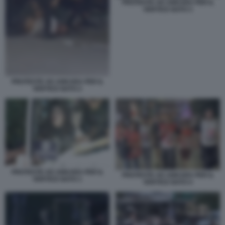
PROTESTE AD ANKARA PER IL
VERTICE NATO 3
PROTESTE AD ANKARA PER IL
VERTICE NATO 2
PROTESTE AD ANKARA PER IL
PROTESTE AD ANKARA PER IL
VERTICE NATO 1
VERTICE NATO 4