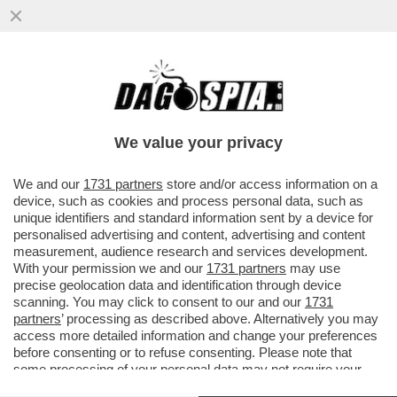
AL VERTICE NATO IN TURCHIA, RUTTE SI
ERGE A PALADINO DELLA GIUSTIZIA, MA
ERDOGAN SILENZIA...
We value your privacy
VAI ALL'ARTICOLO
We and our
1731 partners
store and/or access information on a
device, such as cookies and process personal data, such as
unique identifiers and standard information sent by a device for
personalised advertising and content, advertising and content
measurement, audience research and services development.
With your permission we and our
1731 partners
may use
precise geolocation data and identification through device
scanning. You may click to consent to our and our
1731
partners
’ processing as described above. Alternatively you may
access more detailed information and change your preferences
before consenting or to refuse consenting. Please note that
some processing of your personal data may not require your
consent, but you have a right to object to such processing. Your