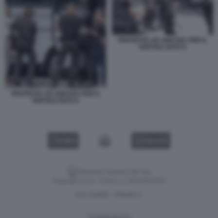
PROTESTE AD ANKARA PER IL
VERTICE NATO 6
PROTESTE AD ANKARA PER IL
VERTICE NATO 5
VIDEO
GALLERY
Versione classica del sito
Dagospia S.p.A. - P.iva e c.f. 06163551002
CHI SIAMO
PRIVACY
-
Gestione tecnica