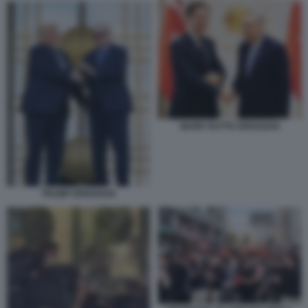
MARK RUTTE ERDOGAN
TRUMP ERDOGAN