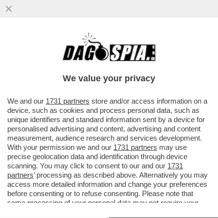
MESSICO E BOTTE - GLI AGENTI DELLA
POLIZIA INVESTIGATIVA DI CITTA’ DEL
MESSICO HANNO ARRESTATO...
We value your privacy
VAI ALL'ARTICOLO
We and our
1731 partners
store and/or access information on a
device, such as cookies and process personal data, such as
unique identifiers and standard information sent by a device for
personalised advertising and content, advertising and content
measurement, audience research and services development.
With your permission we and our
1731 partners
may use
precise geolocation data and identification through device
scanning. You may click to consent to our and our
1731
partners
’ processing as described above. Alternatively you may
access more detailed information and change your preferences
before consenting or to refuse consenting. Please note that
some processing of your personal data may not require your
consent, but you have a right to object to such processing. Your