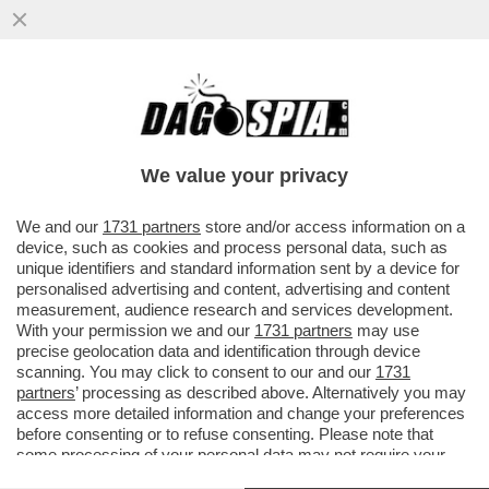
SI SCRIVE PACE MA SI LEGGE GUERRA:
BENVENUTI AL GRAN BAZAR DELLE ARMI -
AL VERTICE NATO DI ANKARA...
We value your privacy
VAI ALL'ARTICOLO
We and our
1731 partners
store and/or access information on a
device, such as cookies and process personal data, such as
unique identifiers and standard information sent by a device for
personalised advertising and content, advertising and content
measurement, audience research and services development.
With your permission we and our
1731 partners
may use
precise geolocation data and identification through device
scanning. You may click to consent to our and our
1731
partners
’ processing as described above. Alternatively you may
access more detailed information and change your preferences
before consenting or to refuse consenting. Please note that
some processing of your personal data may not require your
consent, but you have a right to object to such processing. Your