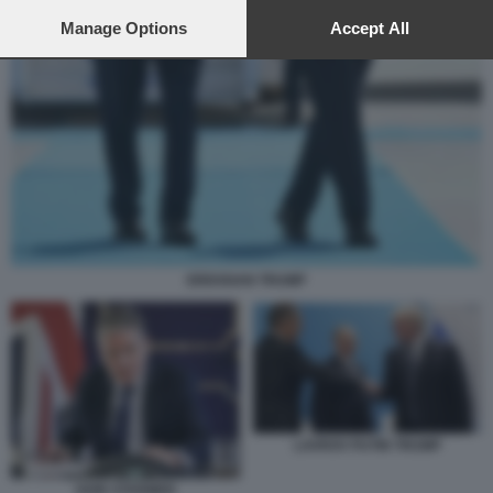
preferences will apply to this website only. You can change
your preferences or withdraw your consent at any time by
Manage Options
Accept All
returning to this site and clicking the
privacy policy
button at the
bottom of the webpage.
ERDOGAN TRUMP
LAVROV PUTIN TRUMP
KEIR STARMER