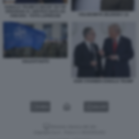
DONALD TRUMP E RECEP TAYYIP
ERDOGAN AL VERTICE NATO AD
VOLODOMYR ZELENSKY 22
ANKARA - FOTO LAPRESSE
SOLDATI NATO
KEIR STARMER DONALD TRUMP
VIDEO
GALLERY
Versione classica del sito
Dagospia S.p.A. - P.iva e c.f. 06163551002