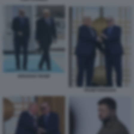
ERDOGAN TRUMP
TRUMP ERDOGAN