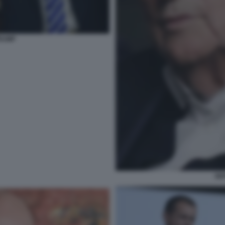
TRUMP
SE