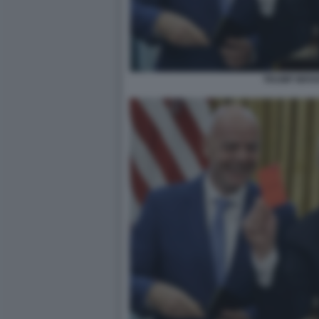
TRUMP INFA