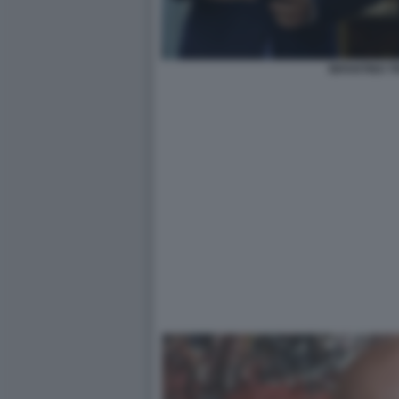
INFANTINO 