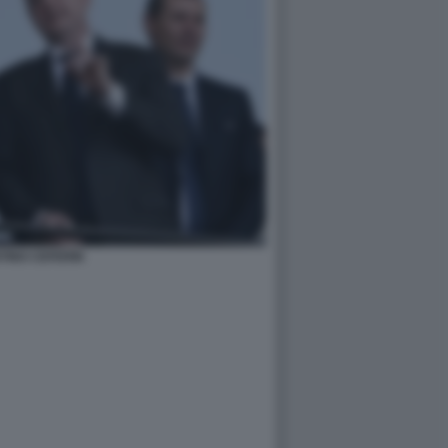
TINO CEFERIN