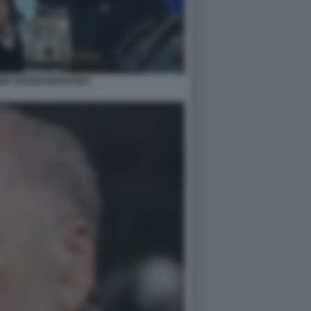
P GIANNI INFANTINO