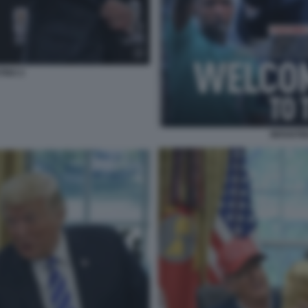
TINO 2
INFANTI