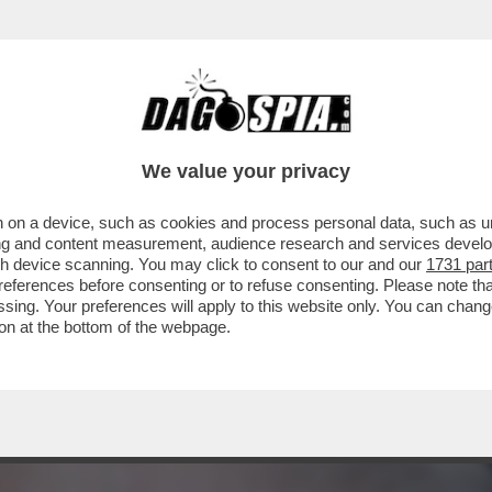
I INFANTINO’-LA RACCOLTA FIRME DEGLI EUR
We value your privacy
 on a device, such as cookies and process personal data, such as uni
ising and content measurement, audience research and services deve
gh device scanning. You may click to consent to our and our
1731 par
ferences before consenting or to refuse consenting. Please note th
essing. Your preferences will apply to this website only. You can cha
on at the bottom of the webpage.