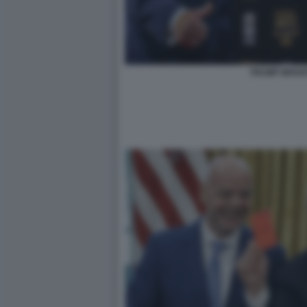
TRUMP INFAN