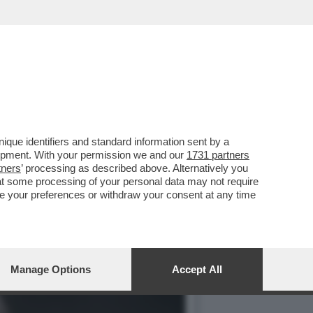
ODEPUTATI E LA UEFA VS
que identifiers and standard information sent by a
lopment. With your permission we and our
1731 partners
tners
’ processing as described above. Alternatively you
at some processing of your personal data may not require
nge your preferences or withdraw your consent at any time
Manage Options
Accept All