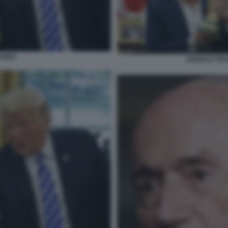
NTINO
DONALD TRUM