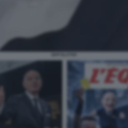
SEPP BLATTER