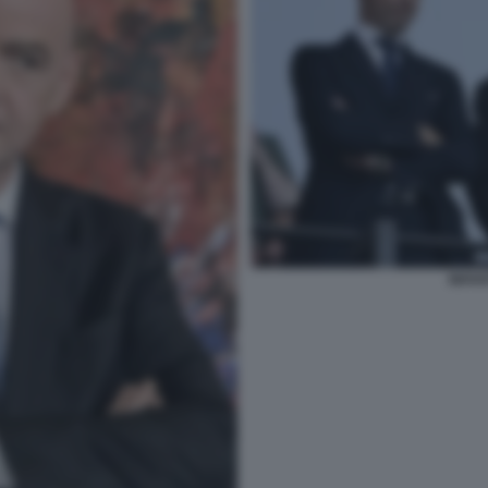
INFAN