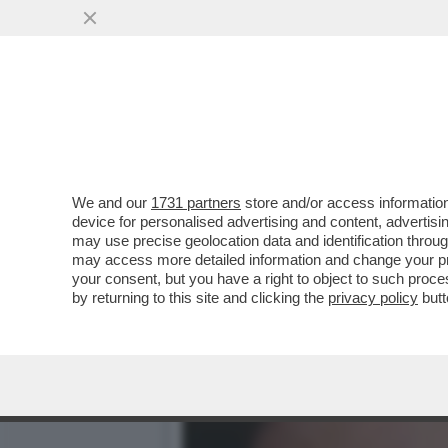
‘SI INDAGHI SUL RUOLO D
INFANTINO
VAI ALL'ARTICOLO
We and our
1731 partners
store and/or access information
device for personalised advertising and content, advert
may use precise geolocation data and identification throu
may access more detailed information and change your pre
your consent, but you have a right to object to such proc
by returning to this site and clicking the
privacy policy
butt