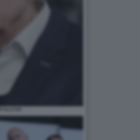
PP BLATTER