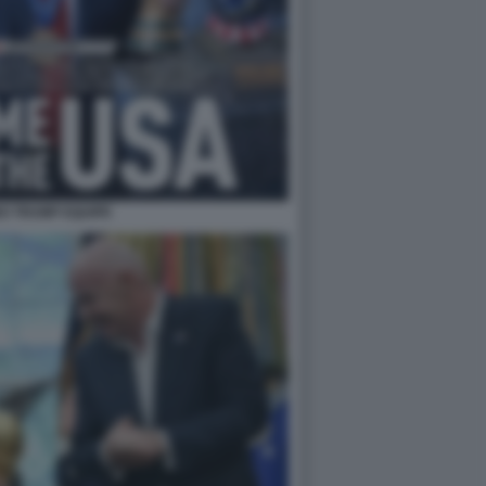
NO TRUMP EQUIPE