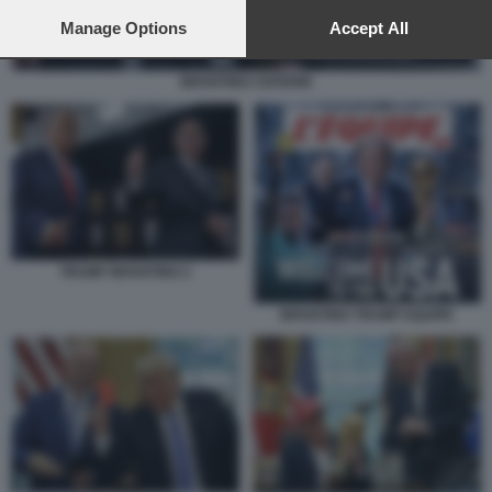
preferences will apply to this website only. You can change
your preferences or withdraw your consent at any time by
Manage Options
Accept All
returning to this site and clicking the
privacy policy
button at the
bottom of the webpage.
INFANTINO CEFERIN
TRUMP INFANTINO 2
INFANTINO TRUMP EQUIPE