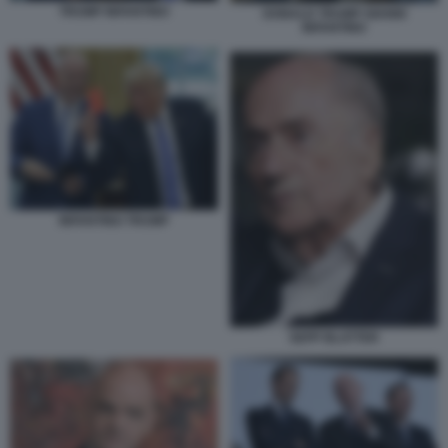
TRUMP INFANTINO
DONALD TRUMP GIANNI
INFANTINO
INFANTINO TRUMP
SEPP BLATTER