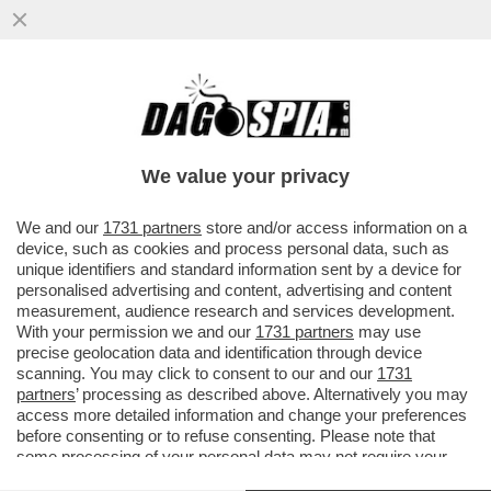
‘SI INDAGHI SUL RUOLO DI INFANTINO’-LA
RACCOLTA FIRME DEGLI EURODEPUTATI E
LA UEFA VS INFANTINO
We value your privacy
VAI ALL'ARTICOLO
We and our
1731 partners
store and/or access information on a
device, such as cookies and process personal data, such as
unique identifiers and standard information sent by a device for
personalised advertising and content, advertising and content
measurement, audience research and services development.
With your permission we and our
1731 partners
may use
precise geolocation data and identification through device
scanning. You may click to consent to our and our
1731
partners
’ processing as described above. Alternatively you may
access more detailed information and change your preferences
before consenting or to refuse consenting. Please note that
some processing of your personal data may not require your
consent, but you have a right to object to such processing. Your