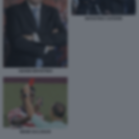
INFANTINO CEFERIN
GIANNI INFANTINO
MEME BALOGUN