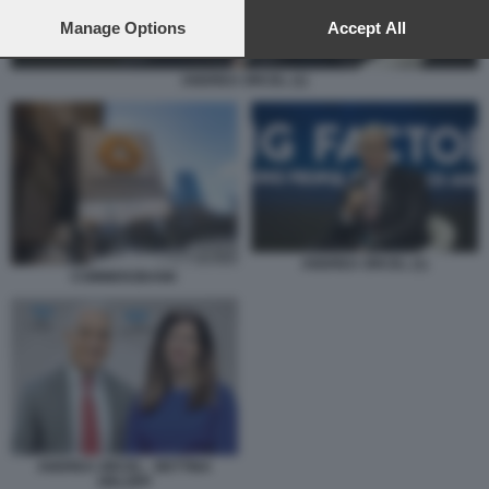
preferences will apply to this website only. You can change
your preferences or withdraw your consent at any time by
Manage Options
Accept All
returning to this site and clicking the
privacy policy
button at the
bottom of the webpage.
ANDREA ORCEL (1)
ANDREA ORCEL (1)
COMMERZBANK
ANDREA ORCEL - BETTINA
ORLOPP