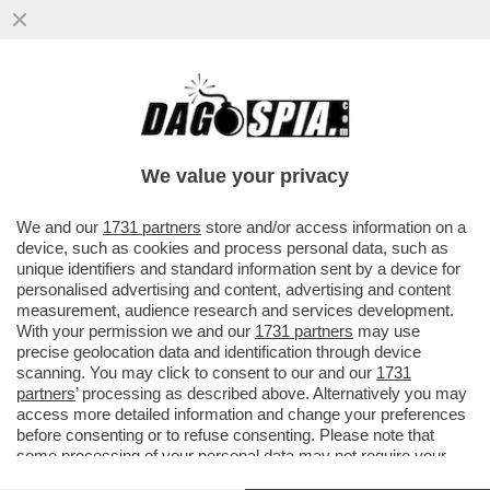
UNICREDIT CHIUDE L'OFFERTA DI
PUBBLICO SCAMBIO SU COMMERZBANK
CON ADESIONI A 17,6% E ARRIVA COSI’ AL
We value your privacy
VAI ALL'ARTICOLO
We and our
1731 partners
store and/or access information on a
device, such as cookies and process personal data, such as
unique identifiers and standard information sent by a device for
personalised advertising and content, advertising and content
measurement, audience research and services development.
With your permission we and our
1731 partners
may use
precise geolocation data and identification through device
scanning. You may click to consent to our and our
1731
partners
’ processing as described above. Alternatively you may
access more detailed information and change your preferences
before consenting or to refuse consenting. Please note that
some processing of your personal data may not require your
consent, but you have a right to object to such processing. Your