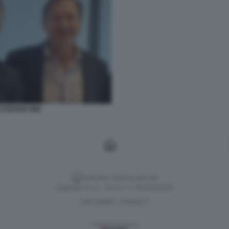
STEFANO MEI
Versione classica del sito
Dagospia S.p.A. - P.iva e c.f. 06163551002
CHI SIAMO
PRIVACY
-
Gestione tecnica