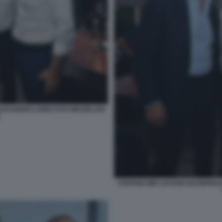
LESSANDRO LONDI FOTO MEZZELANI
STEFANO MEI LUCIANO BUONFIGLI