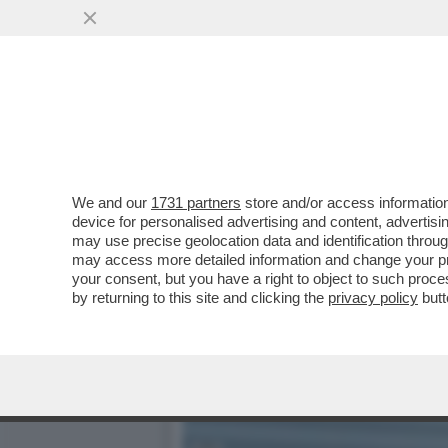
IL CONI INDAGA SUL CAS
LONDI E MEI
VAI ALL'ARTICOLO
We and our
1731 partners
store and/or access information
device for personalised advertising and content, advert
may use precise geolocation data and identification throu
may access more detailed information and change your pre
your consent, but you have a right to object to such proc
by returning to this site and clicking the
privacy policy
butt