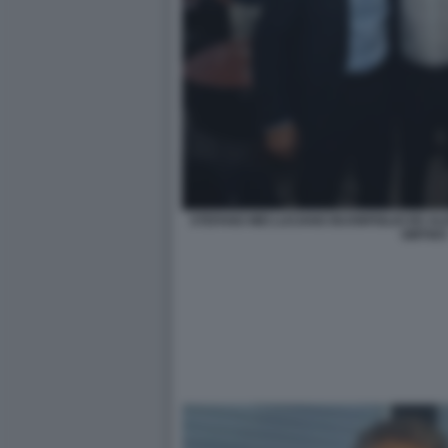
STEFANO MEI LUCIANO BUONFIGLIO ED A
GMT003