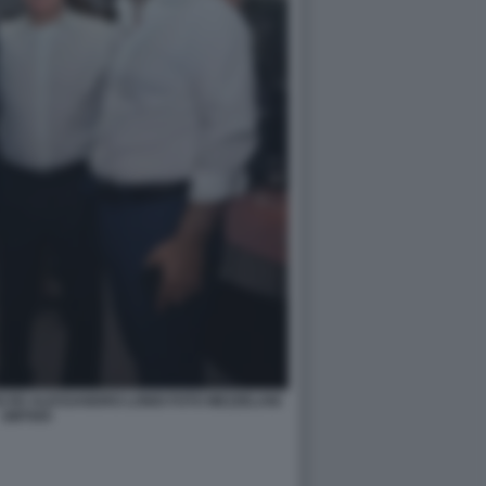
O ED ALESSANDRO LONDI FOTO MEZZELANI
GMT005