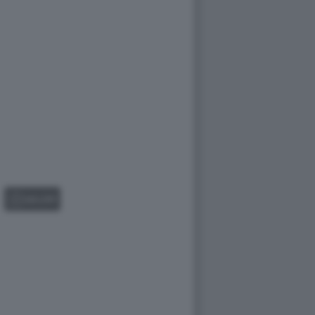
GALLERY