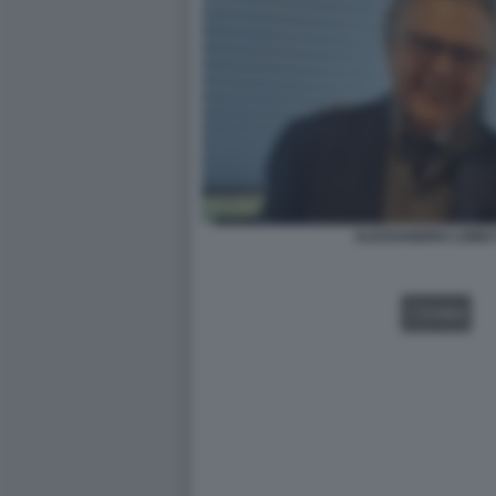
ALESSANDRO LONDI 
VIDEO