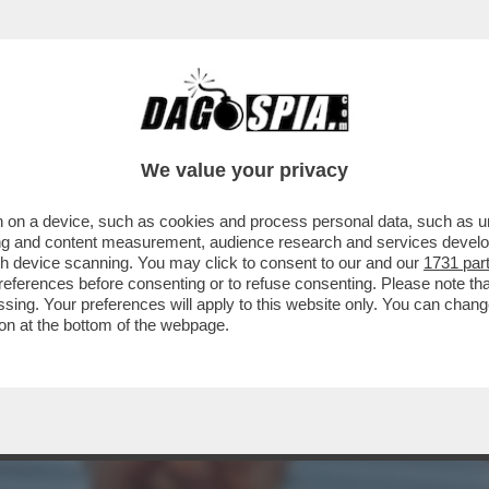
O DELLA MICROSPIA DENTRO LA FEDERAZIONE
We value your privacy
 on a device, such as cookies and process personal data, such as uni
ising and content measurement, audience research and services deve
gh device scanning. You may click to consent to our and our
1731 par
ferences before consenting or to refuse consenting. Please note th
essing. Your preferences will apply to this website only. You can cha
on at the bottom of the webpage.