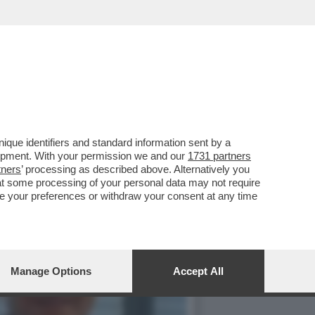
 DI ATLETICA LEGGERA-
que identifiers and standard information sent by a
lopment. With your permission we and our
1731 partners
tners
’ processing as described above. Alternatively you
at some processing of your personal data may not require
nge your preferences or withdraw your consent at any time
Manage Options
Accept All