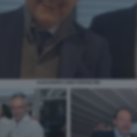
ALESSANDRO LONDI STEFANO MEI