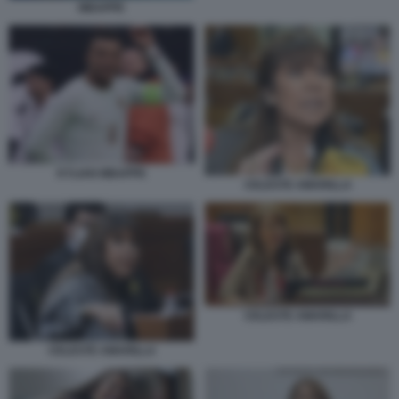
MBAPPE
KYLIAN MBAPPE
CELESTE AMARILLA
CELESTE AMARILLA
CELESTE AMARILLA