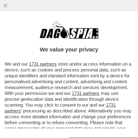
PARAGUAY E PARACULI – LA SENATRICE
PARAGUAYANA CELESTE AMARILLA, CHE
HA INSULTATO KYLIAN MBAPPÈ DOPO
We value your privacy
VAI ALL'ARTICOLO
We and our
1731 partners
store and/or access information on a
device, such as cookies and process personal data, such as
unique identifiers and standard information sent by a device for
personalised advertising and content, advertising and content
measurement, audience research and services development.
With your permission we and our
1731 partners
may use
precise geolocation data and identification through device
scanning. You may click to consent to our and our
1731
partners
’ processing as described above. Alternatively you may
access more detailed information and change your preferences
before consenting or to refuse consenting. Please note that
some processing of your personal data may not require your
consent, but you have a right to object to such processing. Your