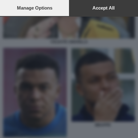
preferences will apply to this website only. You can change
your preferences or withdraw your consent at any time by
Manage Options
Accept All
returning to this site and clicking the
privacy policy
button at the
bottom of the webpage.
CELESTE AMARILLA
MBAPPE