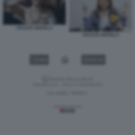
CELESTE AMARILLA
CELESTE AMARILLA
VIDEO
GALLERY
Versione classica del sito
Dagospia S.p.A. - P.iva e c.f. 06163551002
CHI SIAMO
PRIVACY
-
Gestione tecnica