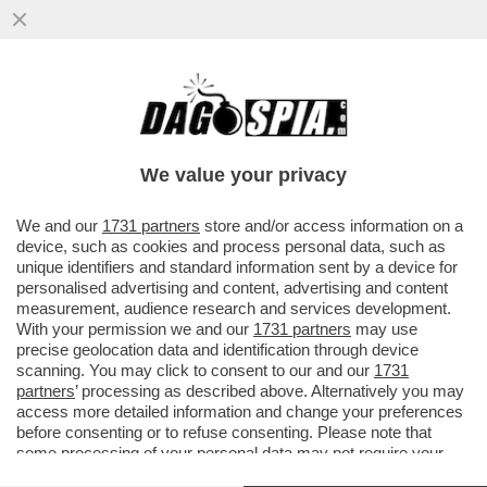
PARAGUAY E PARACULI – LA SENATRICE
PARAGUAYANA CELESTE AMARILLA, CHE
HA INSULTATO KYLIAN MBAPPÈ DOPO
We value your privacy
VAI ALL'ARTICOLO
We and our
1731 partners
store and/or access information on a
device, such as cookies and process personal data, such as
unique identifiers and standard information sent by a device for
personalised advertising and content, advertising and content
measurement, audience research and services development.
With your permission we and our
1731 partners
may use
precise geolocation data and identification through device
scanning. You may click to consent to our and our
1731
partners
’ processing as described above. Alternatively you may
access more detailed information and change your preferences
before consenting or to refuse consenting. Please note that
some processing of your personal data may not require your
consent, but you have a right to object to such processing. Your