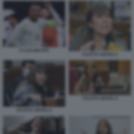
KYLIAN MBAPPE
CELESTE AMARILLA
CELESTE AMARILLA
CELESTE AMARILLA