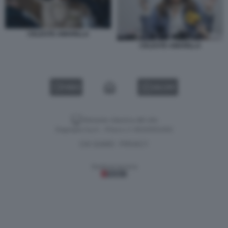
CELESTE AMARILLA
CELESTE AMARILLA
VIDEO
GALLERY
Versione classica del sito
Dagospia S.p.A. - P.iva e c.f. 06163551002
CHI SIAMO
PRIVACY
-
Gestione tecnica