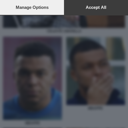
preferences will apply to this website only. You can change
your preferences or withdraw your consent at any time by
Manage Options
Accept All
returning to this site and clicking the
privacy policy
button at the
bottom of the webpage.
CELESTE AMARILLA
MBAPPE
MBAPPE