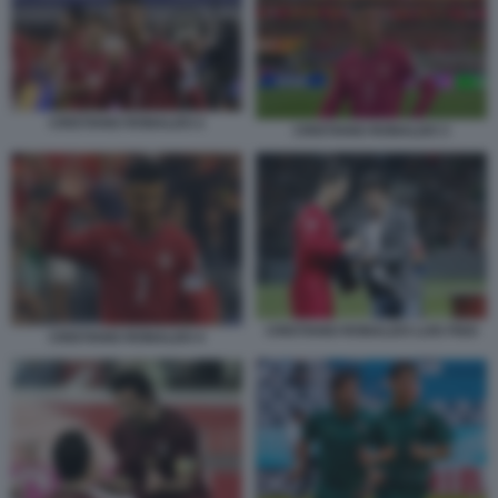
CRISTIANO RONALDO 2
CRISTIANO RONALDO 3
CRISTIANO RONALDO LUIS FIGO
CRISTIANO RONALDO 4