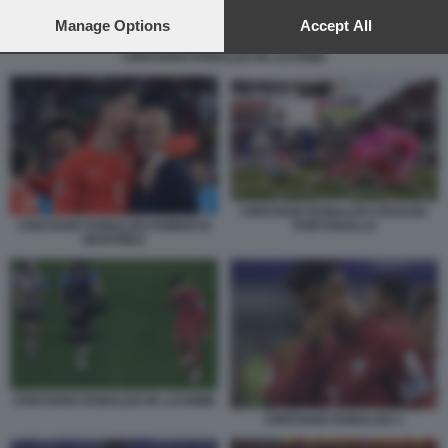
preferences will apply to this website only. You can change
your preferences or withdraw your consent at any time by
Manage Options
Accept All
returning to this site and clicking the
privacy policy
button at the
CRISTIANO RONALDO IN LACRIME
bottom of the webpage.
CRISTIANO RONALDO CROAZIA
CRISTIANO RONALDO ROBERTO
PORTOGALLO
MARTINEZ
CRISTIANO RONALDO IN LACRIME
CRISTIANO RONALDO 1