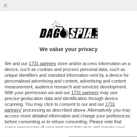
LUIS FIGO: 'SONO CONTENTO CHE
CRISTIANO RONALDO SI RITIRI DALLA
NAZIONALE, LASCIANDO SPAZIO AI PIÙ
We value your privacy
VAI ALL'ARTICOLO
We and our
1731 partners
store and/or access information on a
device, such as cookies and process personal data, such as
unique identifiers and standard information sent by a device for
personalised advertising and content, advertising and content
measurement, audience research and services development.
With your permission we and our
1731 partners
may use
precise geolocation data and identification through device
scanning. You may click to consent to our and our
1731
partners
’ processing as described above. Alternatively you may
access more detailed information and change your preferences
before consenting or to refuse consenting. Please note that
some processing of your personal data may not require your
consent, but you have a right to object to such processing. Your