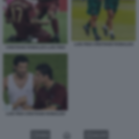
LUIS FIGO CRISTIANO RONALDO
CRISTIANO RONALDO LUIS FIGO
LUIS FIGO CRISTIANO RONALDO
VIDEO
GALLERY