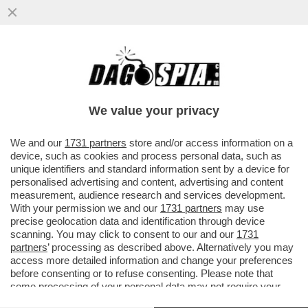
LUIS FIGO: 'SONO CONTENTO CHE
CRISTIANO RONALDO SI RITIRI DALLA
NAZIONALE, LASCIANDO SPAZIO AI PIÙ
We value your privacy
VAI ALL'ARTICOLO
We and our
1731 partners
store and/or access information on a
device, such as cookies and process personal data, such as
unique identifiers and standard information sent by a device for
personalised advertising and content, advertising and content
measurement, audience research and services development.
With your permission we and our
1731 partners
may use
precise geolocation data and identification through device
scanning. You may click to consent to our and our
1731
partners
’ processing as described above. Alternatively you may
access more detailed information and change your preferences
before consenting or to refuse consenting. Please note that
some processing of your personal data may not require your
consent, but you have a right to object to such processing. Your