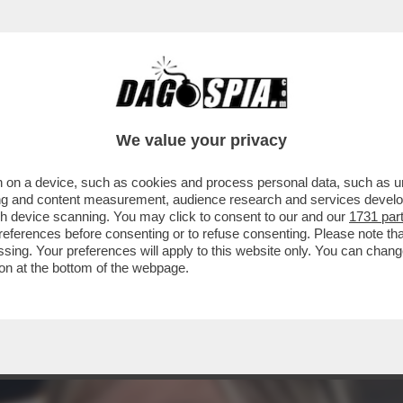
NICA SETTA: SU RAI2, 'STORIE AL BIVIO DI S
We value your privacy
 on a device, such as cookies and process personal data, such as uni
ising and content measurement, audience research and services deve
gh device scanning. You may click to consent to our and our
1731 par
ferences before consenting or to refuse consenting. Please note th
essing. Your preferences will apply to this website only. You can cha
on at the bottom of the webpage.