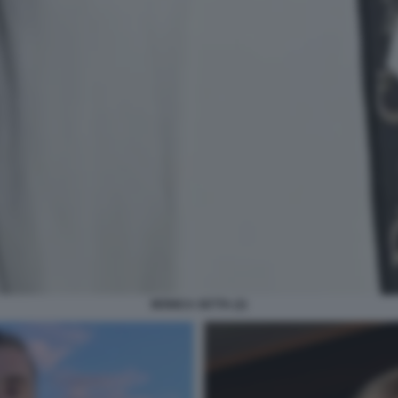
MONICA SETTA (2)