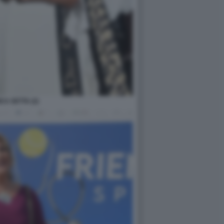
CA SETTA (2)