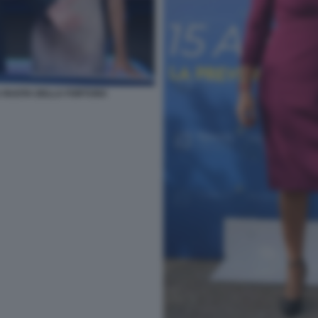
LA RUOTA DELLA FORTUNA