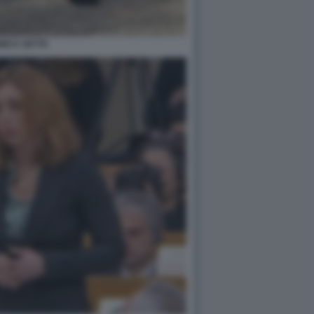
NICA SETTA