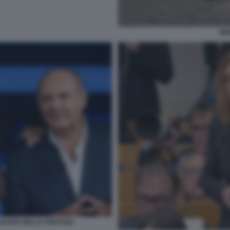
MO
A RUOTA DELLA FORTUNA