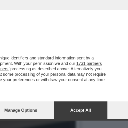
ERA' NON VA OLTRE AL 3%
que identifiers and standard information sent by a
lopment. With your permission we and our
1731 partners
tners
’ processing as described above. Alternatively you
at some processing of your personal data may not require
nge your preferences or withdraw your consent at any time
Manage Options
Accept All