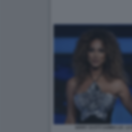
GERRY SCOTTI SAMIRA LUI - L