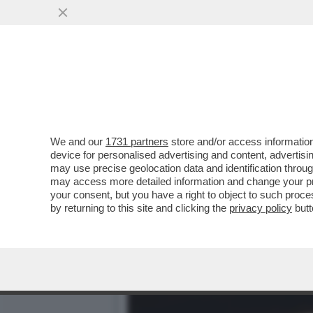
PIPPITEL! - IL FLOP DI MO
(373..
VAI ALL'ARTICOLO
We and our
1731 partners
store and/or access information
device for personalised advertising and content, advert
may use precise geolocation data and identification throu
may access more detailed information and change your pre
your consent, but you have a right to object to such proc
by returning to this site and clicking the
privacy policy
butt