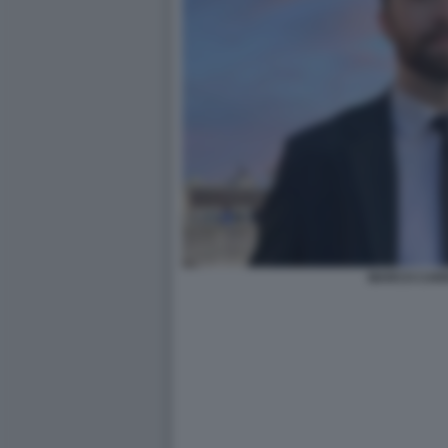
MARCO CAR