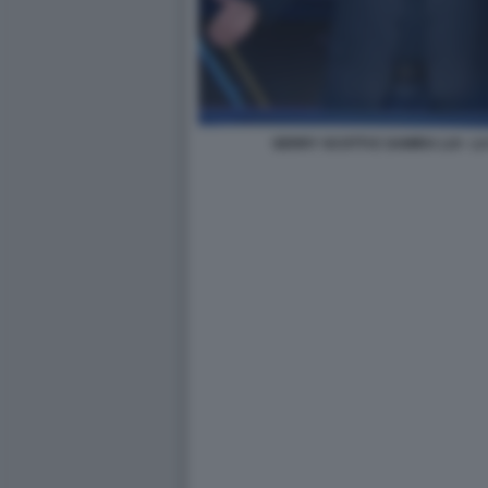
GERRY SCOTTI E SAMIRA LUI - 