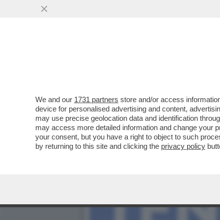
PIPPITEL! - IL FLOP DI MO
(373..
VAI ALL'ARTICOLO
We and our
1731 partners
store and/or access information
device for personalised advertising and content, advert
may use precise geolocation data and identification throu
may access more detailed information and change your pre
your consent, but you have a right to object to such proc
by returning to this site and clicking the
privacy policy
butt