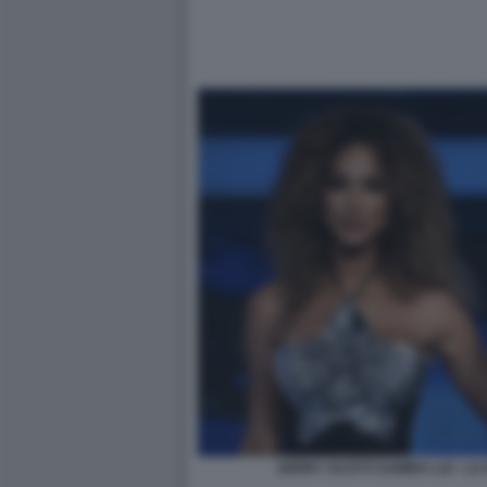
GERRY SCOTTI SAMIRA LUI - L