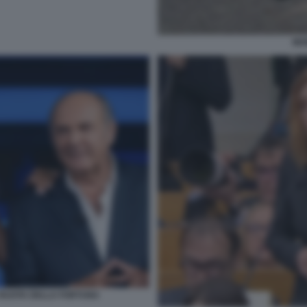
MO
A RUOTA DELLA FORTUNA