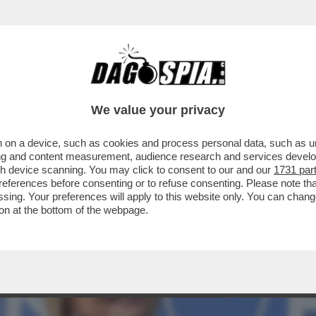
NICA SETTA: SU RAI2, 'STORIE AL BIVIO DI S
We value your privacy
 on a device, such as cookies and process personal data, such as uni
ising and content measurement, audience research and services deve
gh device scanning. You may click to consent to our and our
1731 par
ferences before consenting or to refuse consenting. Please note th
essing. Your preferences will apply to this website only. You can cha
on at the bottom of the webpage.