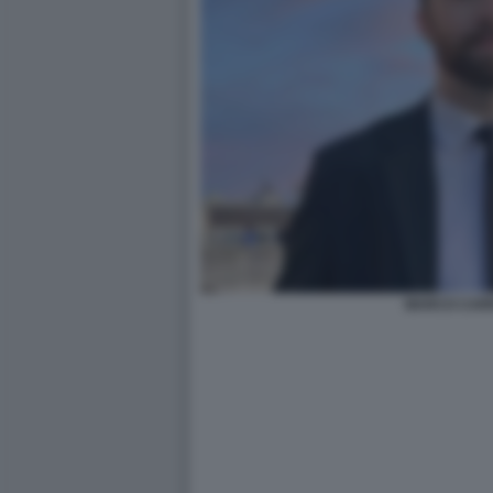
MARCO CAR