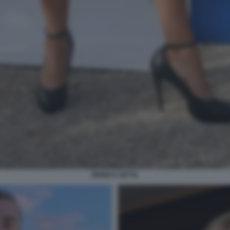
MONICA SETTA