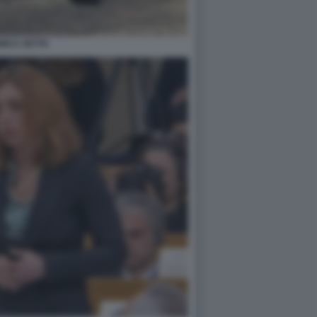
NICA SETTA