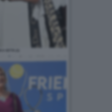
CA SETTA (2)