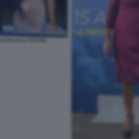
LA RUOTA DELLA FORTUNA