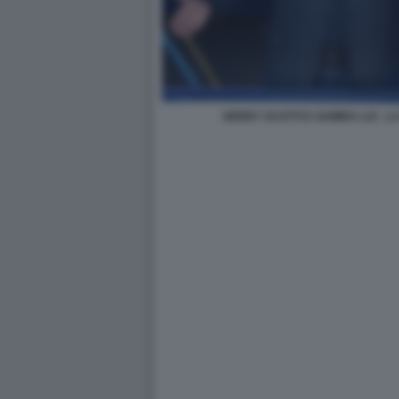
GERRY SCOTTI E SAMIRA LUI - 