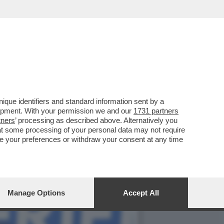
ERA' NON VA OLTRE AL 3%
que identifiers and standard information sent by a
lopment. With your permission we and our
1731 partners
tners
’ processing as described above. Alternatively you
at some processing of your personal data may not require
nge your preferences or withdraw your consent at any time
Manage Options
Accept All